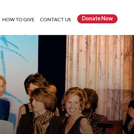
Donate
Now
HOW TO GIVE
CONTACT US