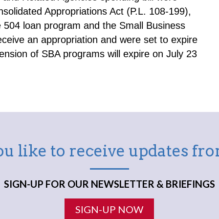
olidated Appropriations Act (P.L. 108-199),
e 504 loan program and the Small Business
eive an appropriation and were set to expire
ension of SBA programs will expire on July 23
u like to receive updates f
SIGN-UP FOR OUR NEWSLETTER & BRIEFINGS
SIGN-UP NOW