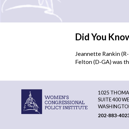
Did You Kno
Jeannette Rankin (R-
Felton (D-GA) was th
1025 THOMAS
SUITE 400 W
WASHINGTON
202-883-402