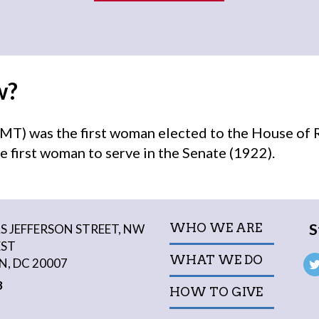
w?
MT) was the first woman elected to the House of 
e first woman to serve in the Senate (1922).
S
WHO WE ARE
 JEFFERSON STREET, NW
EST
WHAT WE DO
, DC 20007
3
HOW TO GIVE