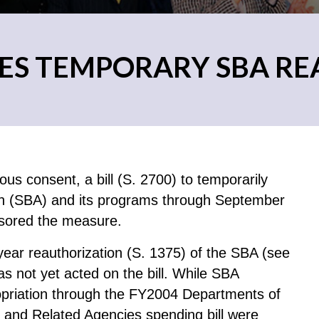
ES TEMPORARY SBA R
s consent, a bill (S. 2700) to temporarily
ion (SBA) and its programs through September
sored the measure.
ear reauthorization (S. 1375) of the SBA (see
s not yet acted on the bill. While SBA
ropriation through the FY2004 Departments of
 and Related Agencies spending bill were