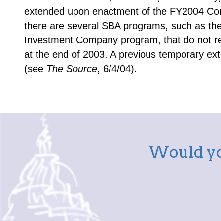
extended upon enactment of the FY2004 Cons
there are several SBA programs, such as th
Investment Company program, that do not rec
at the end of 2003. A previous temporary ext
(see
The Source
, 6/4/04).
Would yo