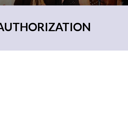
EAUTHORIZATION