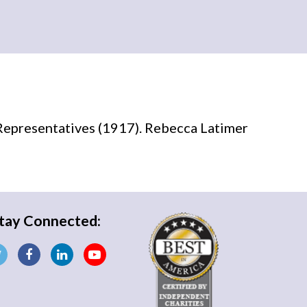
Representatives (1917). Rebecca Latimer
tay Connected: