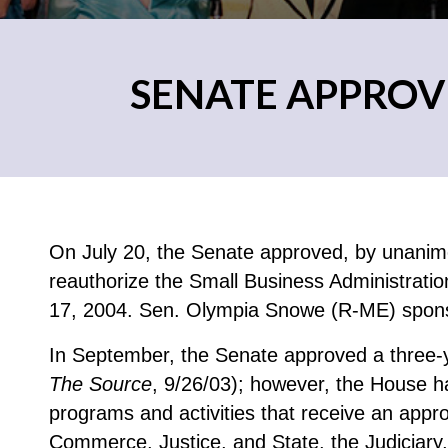
SENATE APPROV
On July 20, the Senate approved, by unanimou
reauthorize the Small Business Administrat
17, 2004. Sen. Olympia Snowe (R-ME) spon
In September, the Senate approved a three-y
The Source
, 9/26/03); however, the House ha
programs and activities that receive an app
Commerce, Justice, and State, the Judiciary,