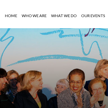
HOME
WHO WE ARE
WHAT WE DO
OUR EVENTS