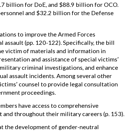
7 billion for DoE, and $88.9 billion for OCO.
 personnel and $32.2 billion for the Defense
ations to improve the Armed Forces
 assault (pp. 120-122). Specifically, the bill
he victim of materials and information in
esentation and assistance of special victims’
ilitary criminal investigations, and enhance
xual assault incidents. Among several other
victims’ counsel to provide legal consultation
vernment proceedings.
members have access to comprehensive
and throughout their military careers (p. 153).
hat the development of gender-neutral