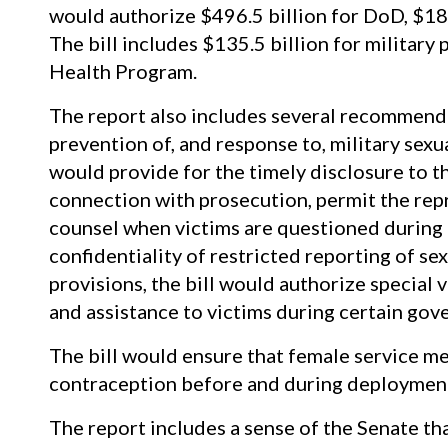
would authorize $496.5 billion for DoD, $18.
The bill includes $135.5 billion for military
Health Program.
The report also includes several recommend
prevention of, and response to, military sexual
would provide for the timely disclosure to t
connection with prosecution, permit the repr
counsel when victims are questioned during m
confidentiality of restricted reporting of se
provisions, the bill would authorize special 
and assistance to victims during certain go
The bill would ensure that female service 
contraception before and during deployment 
The report includes a sense of the Senate t