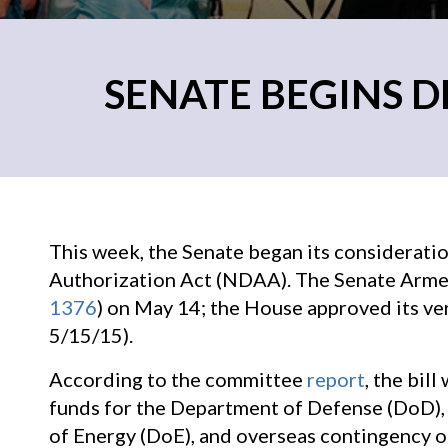
SENATE BEGINS D
This week, the Senate began its considerati
Authorization Act (NDAA). The Senate Armed
1376
) on May 14; the House approved its ver
5/15/15).
According to the committee
report
, the bil
funds for the Department of Defense (DoD),
of Energy (DoE), and overseas contingency o