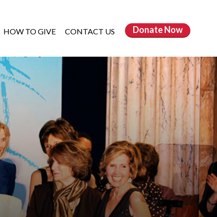
Donate
Now
HOW TO GIVE
CONTACT US