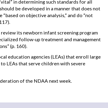
vital” in determining such standards for all
should be developed in a manner that does not
re “based on objective analysis,” and do “not
117).
 review its newborn infant screening program
specialized follow-up treatment and management
ns” (p. 160).
cal education agencies (LEAs) that enroll large
to LEAs that serve children with severe
sideration of the NDAA next week.