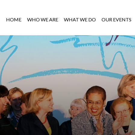
HOME
WHO WE ARE
WHAT WE DO
OUR EVENTS