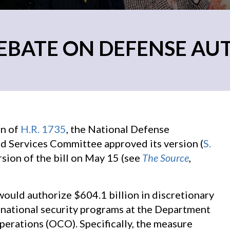
EBATE ON DEFENSE AU
on of
H.R. 1735
, the National Defense
 Services Committee approved its version (
S.
sion of the bill on May 15 (see
The Source
,
l would authorize $604.1 billion in discretionary
 national security programs at the Department
perations (OCO). Specifically, the measure