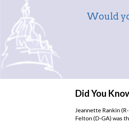
Would yo
Did You Kno
Jeannette Rankin (R-
Felton (D-GA) was th