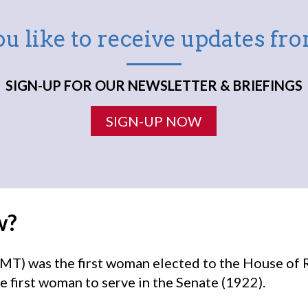
u like to receive updates f
SIGN-UP FOR OUR NEWSLETTER & BRIEFINGS
SIGN-UP NOW
w?
MT) was the first woman elected to the House of 
e first woman to serve in the Senate (1922).