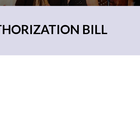
THORIZATION BILL