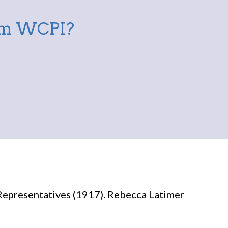
rom WCPI?
Representatives (1917). Rebecca Latimer