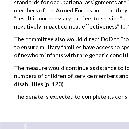
standards for occupational assignments are “
members of the Armed Forces and that they 
“result in unnecessary barriers to service,” a
negatively impact combat effectiveness” (p. 
The committee also would direct DoD to “to
to ensure military families have access to 
of newborn infants with rare genetic conditio
The measure would continue assistance to lo
numbers of children of service members and 
disabilities (p. 123).
The Senate is expected to complete its con