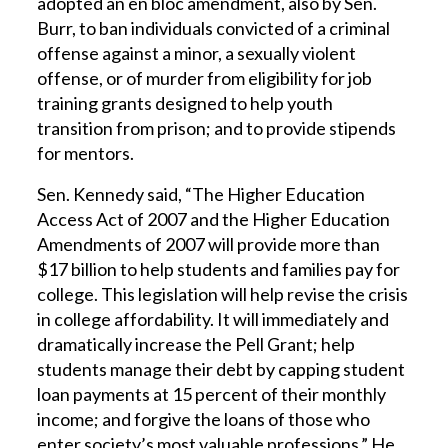
adopted an en bloc amendment, also by Sen.
Burr, to ban individuals convicted of a criminal
offense against a minor, a sexually violent
offense, or of murder from eligibility for job
training grants designed to help youth
transition from prison; and to provide stipends
for mentors.
Sen. Kennedy said, “The Higher Education
Access Act of 2007 and the Higher Education
Amendments of 2007 will provide more than
$17 billion to help students and families pay for
college. This legislation will help revise the crisis
in college affordability. It will immediately and
dramatically increase the Pell Grant; help
students manage their debt by capping student
loan payments at 15 percent of their monthly
income; and forgive the loans of those who
enter society’s most valuable professions.” He