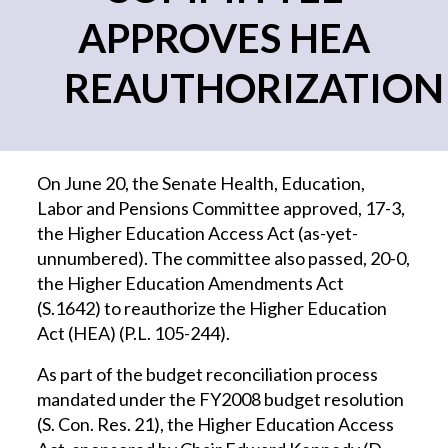
APPROVES HEA
REAUTHORIZATION
On June 20, the Senate Health, Education,
Labor and Pensions Committee approved, 17-3,
the Higher Education Access Act (as-yet-
unnumbered). The committee also passed, 20-0,
the Higher Education Amendments Act
(S.1642) to reauthorize the Higher Education
Act (HEA) (P.L. 105-244).
As part of the budget reconciliation process
mandated under the FY2008 budget resolution
(S. Con. Res. 21), the Higher Education Access