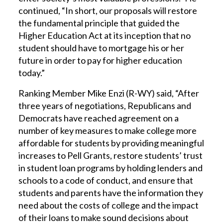
continued, “In short, our proposals will restore
the fundamental principle that guided the
Higher Education Act at its inception that no
student should have to mortgage his or her
future in order to pay for higher education
today.”
Ranking Member Mike Enzi (R-WY) said, “After
three years of negotiations, Republicans and
Democrats have reached agreement on a
number of key measures to make college more
affordable for students by providing meaningful
increases to Pell Grants, restore students’ trust
in student loan programs by holding lenders and
schools to a code of conduct, and ensure that
students and parents have the information they
need about the costs of college and the impact
of their loans to make sound decisions about