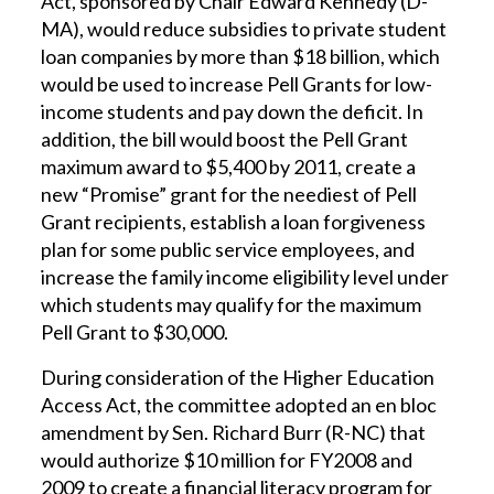
Act, sponsored by Chair Edward Kennedy (D-
MA), would reduce subsidies to private student
loan companies by more than $18 billion, which
would be used to increase Pell Grants for low-
income students and pay down the deficit. In
addition, the bill would boost the Pell Grant
maximum award to $5,400 by 2011, create a
new “Promise” grant for the neediest of Pell
Grant recipients, establish a loan forgiveness
plan for some public service employees, and
increase the family income eligibility level under
which students may qualify for the maximum
Pell Grant to $30,000.
During consideration of the Higher Education
Access Act, the committee adopted an en bloc
amendment by Sen. Richard Burr (R-NC) that
would authorize $10 million for FY2008 and
2009 to create a financial literacy program for