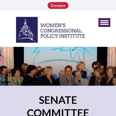
Donate
SENATE
COMMITTEE