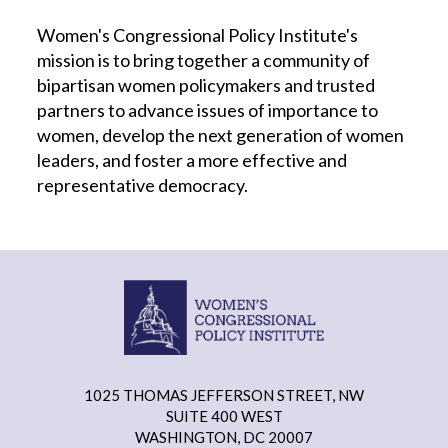
Women's Congressional Policy Institute's
mission is to bring together a community of
bipartisan women policymakers and trusted
partners to advance issues of importance to
women, develop the next generation of women
leaders, and foster a more effective and
representative democracy.
1025 THOMAS JEFFERSON STREET, NW
SUITE 400 WEST
WASHINGTON, DC 20007