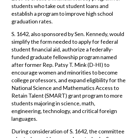
students who take out student loans and
establish a program to improve high school
graduation rates.
S. 1642, also sponsored by Sen. Kennedy, would
simplify the form needed to apply for federal
student financial aid, authorize a federally-
funded graduate fellowship program named
after former Rep. Patsy T. Mink (D-HI) to
encourage women and minorities to become
college professors, and expand eligibility for the
National Science and Mathematics Access to
Retain Talent (SMART) grant program to more
students majoring in science, math,
engineering, technology, and critical foreign
languages.
During consideration of S. 1642, the committee