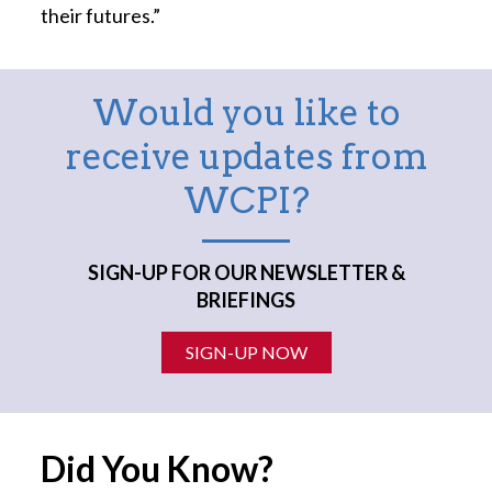
their futures.”
Would you like to
receive updates from
WCPI?
SIGN-UP FOR OUR NEWSLETTER &
BRIEFINGS
SIGN-UP NOW
Did You Know?