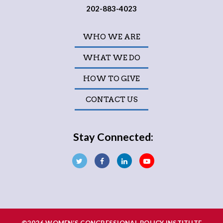
202-883-4023
WHO WE ARE
WHAT WE DO
HOW TO GIVE
CONTACT US
Stay Connected: