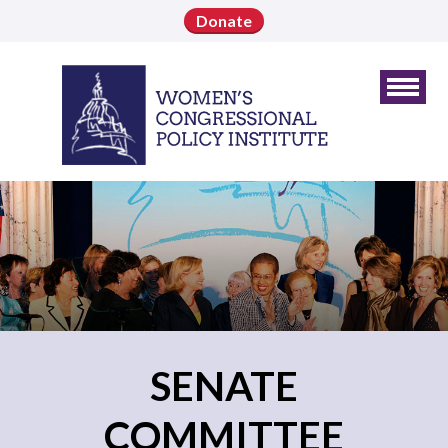
Donate
SENATE
COMMITTEE