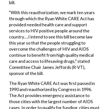
bill.
“With this reauthorization, we mark ten years
through which the Ryan White CARE Act has
provided needed health care and support
services to HIV positive people around the
country….I intend to see this bill become law
this year so that the people struggling to
overcome the challenges of HIV and AIDS
continue to benefit from high quality medical
care and access to lifesaving drugs,” stated
Committee Chair James Jeffords (R-VT),
sponsor of the bill.
The Ryan White CARE Act was first passed in
1990 and reauthorized by Congress in 1996.
The Act provides emergency assistance to
those cities with the largest number of AIDS
cases. In order to qualify for funding, cities must