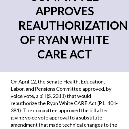
APPROVES
REAUTHORIZATION
OF RYAN WHITE
CARE ACT
On April 12, the Senate Health, Education,
Labor, and Pensions Committee approved, by
voice vote, a bill (S. 2311) that would
reauthorize the Ryan White CARE Act (P.L. 101-
381). The committee approved the bill after
giving voice vote approval to a substitute
amendment that made technical changes to the