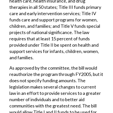
health care, health insurance, and drug
therapies in all 50 states; Title III funds primary
care and early intervention services; Title IV
funds care and support programs for women,
children, and families; and Title V funds special
projects of national significance. The law
requires that at least 15 percent of funds
provided under Title II be spent on health and
support services for infants, children, women,
and families.
As approved by the committee, the bill would
reauthorize the program through FY2005, but it
does not specify funding amounts. The
legislation makes several changes to current
law in an effort to provide services to a greater
number of individuals and to better aid
communities with the greatest need. The bill
would allow Title I and II funds to be used for