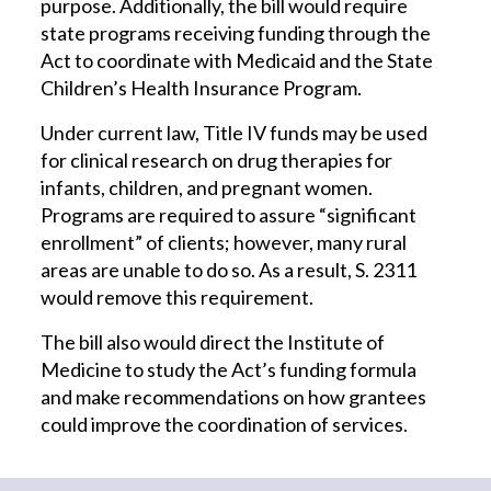
purpose. Additionally, the bill would require
state programs receiving funding through the
Act to coordinate with Medicaid and the State
Children’s Health Insurance Program.
Under current law, Title IV funds may be used
for clinical research on drug therapies for
infants, children, and pregnant women.
Programs are required to assure “significant
enrollment” of clients; however, many rural
areas are unable to do so. As a result, S. 2311
would remove this requirement.
The bill also would direct the Institute of
Medicine to study the Act’s funding formula
and make recommendations on how grantees
could improve the coordination of services.