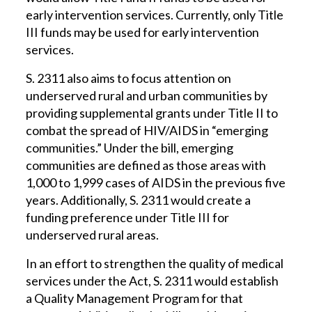
early intervention services. Currently, only Title
III funds may be used for early intervention
services.
S. 2311 also aims to focus attention on
underserved rural and urban communities by
providing supplemental grants under Title II to
combat the spread of HIV/AIDS in “emerging
communities.” Under the bill, emerging
communities are defined as those areas with
1,000 to 1,999 cases of AIDS in the previous five
years. Additionally, S. 2311 would create a
funding preference under Title III for
underserved rural areas.
In an effort to strengthen the quality of medical
services under the Act, S. 2311 would establish
a Quality Management Program for that