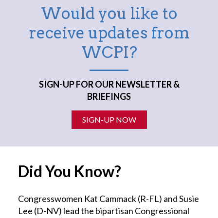
Would you like to
receive updates from
WCPI?
SIGN-UP FOR OUR NEWSLETTER &
BRIEFINGS
SIGN-UP NOW
Did You Know?
Congresswomen Kat Cammack (R-FL) and Susie
Lee (D-NV) lead the bipartisan Congressional