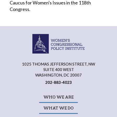
Caucus for Women's Issues in the 118th
Congress.
1025 THOMAS JEFFERSON STREET, NW
SUITE 400 WEST
WASHINGTON, DC 20007
202-883-4023
WHO WE ARE
WHAT WE DO