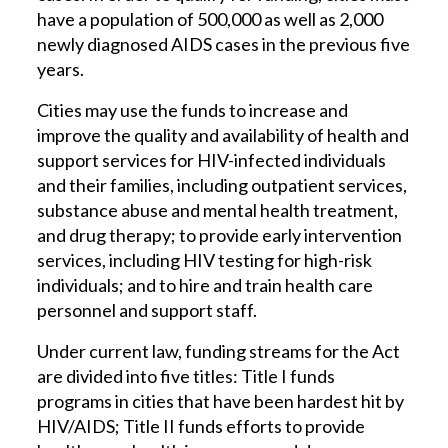
have a population of 500,000 as well as 2,000
newly diagnosed AIDS cases in the previous five
years.
Cities may use the funds to increase and
improve the quality and availability of health and
support services for HIV-infected individuals
and their families, including outpatient services,
substance abuse and mental health treatment,
and drug therapy; to provide early intervention
services, including HIV testing for high-risk
individuals; and to hire and train health care
personnel and support staff.
Under current law, funding streams for the Act
are divided into five titles: Title I funds
programs in cities that have been hardest hit by
HIV/AIDS; Title II funds efforts to provide