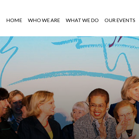
HOME
WHO WE ARE
WHAT WE DO
OUR EVENTS