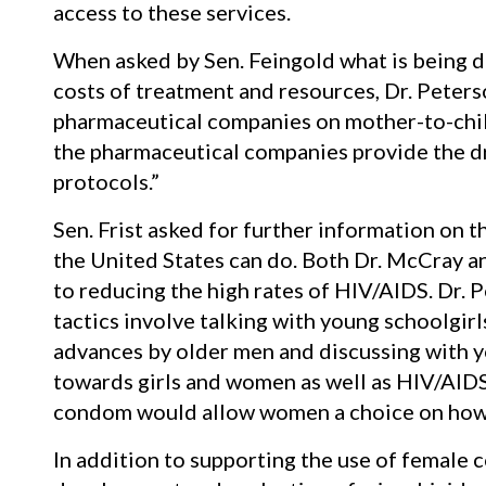
access to these services.
When asked by Sen. Feingold what is being d
costs of treatment and resources, Dr. Peter
pharmaceutical companies on mother-to-chil
the pharmaceutical companies provide the d
protocols.”
Sen. Frist asked for further information on
the United States can do. Both Dr. McCray an
to reducing the high rates of HIV/AIDS. Dr. 
tactics involve talking with young schoolgi
advances by older men and discussing with 
towards girls and women as well as HIV/AIDS
condom would allow women a choice on how 
In addition to supporting the use of female