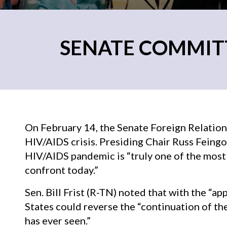
SENATE COMMITTE
On February 14, the Senate Foreign Relation
HIV/AIDS crisis. Presiding Chair Russ Feingo
HIV/AIDS pandemic is “truly one of the most 
confront today.”
Sen. Bill Frist (R-TN) noted that with the “a
States could reverse the “continuation of t
has ever seen.”