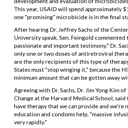
development and evaluation of microbicides 
This year, USAID will spend approximately $1
one “promising” microbicide is in the final st
After hearing Dr. Jeffrey Sachs of the Cente
University speak, Sen. Feingold commented 
passionate and important testimony.” Dr. Sac
only one or two doses of antiretroviral thera
are the only recipients of this type of thera
States must “stop winging it,” because the H
minimum amount that can be gotten away with
Agreeing with Dr. Sachs, Dr. Jim Yong Kim of
Change at the Harvard Medical School, said t
have therapy that we can provide and we’re no
education and condoms help, “massive infusi
very rapidly.”