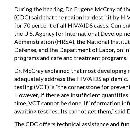
During the hearing, Dr. Eugene McCray of th
(CDC) said that the region hardest hit by HI
for 70 percent of all HIV/AIDS cases. Curren
the U.S. Agency for International Developme
Administration (HRSA), the National Institu
Defense, and the Department of Labor, on in
programs and care and treatment programs.
Dr. McCray explained that most developing n
adequately address the HIV/AIDS epidemic. 
testing (VCT) is “the cornerstone for preven
However, if there are insufficient quantities o
time, VCT cannot be done. If information infr
awaiting test results cannot get them,” said 
The CDC offers technical assistance and fund