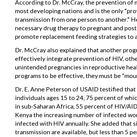
According to Dr. McCray, the prevention of m
most developing nations and is the only “pro
transmission from one person to another.” H
necessary drug therapy to pregnant and pos
promote replacement feeding strategies to a
Dr. McCray also explained that another pro
effectively integrate prevention of HIV, othe
unintended pregnancies in reproductive heal
programs to be effective, they must be “moun
Dr. E. Anne Peterson of USAID testified that
individuals ages 15 to 24, 75 percent of whi
in sub-Saharan Africa, 55 percent of HIV/AID
Kenya the increasing number of infected wo
infected with HIV annually. She added that 
transmission are available, but less than 5 