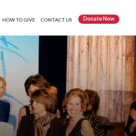
Donate
Now
HOW TO GIVE
CONTACT US