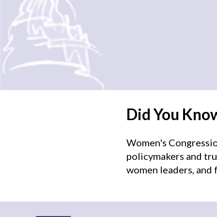
Did You Kno
Women's Congressiona
policymakers and tru
women leaders, and f