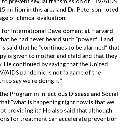
to prevent sexual transmission of HIV/AIDS.
5 million in this area and Dr. Peterson noted
age of clinical evaluation.
r for International Development at Harvard
that he had never heard such “powerful and
hs said that he “continues to be alarmed” that
py is given to mother and child and that they
py. He continued by saying that the United
IV/AIDS pandemic is not “a game of the
 to say we’re doing it.”
 the Program in Infectious Disease and Social
hat “what is happening right now is that we
t providing it.” He also said that although
ons for treatment can accelerate prevention