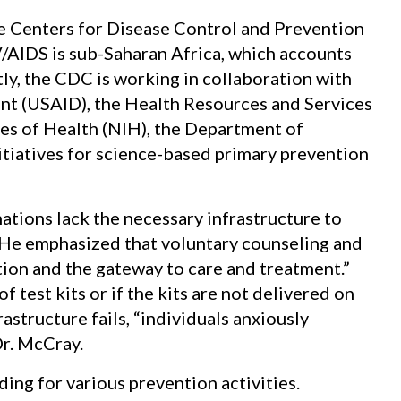
e Centers for Disease Control and Prevention
V/AIDS is sub-Saharan Africa, which accounts
tly, the CDC is working in collaboration with
nt (USAID), the Health Resources and Services
tes of Health (NIH), the Department of
itiatives for science-based primary prevention
ations lack the necessary infrastructure to
He emphasized that voluntary counseling and
tion and the gateway to care and treatment.”
f test kits or if the kits are not delivered on
astructure fails, “individuals anxiously
Dr. McCray.
ing for various prevention activities.