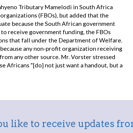
Mahyeno Tributary Mamelodi in South Africa
d organizations (FBOs), but added that the
quate because the South African government
er to receive government funding, the FBOs
ns that fall under the Department of Welfare.
 because any non-profit organization receiving
rom any other source. Mr. Vorster stressed
e Africans “[do] not just want a handout, but a
u like to receive updates f