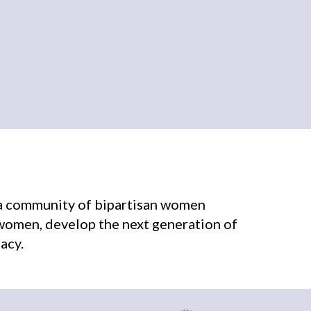
r a community of bipartisan women
 women, develop the next generation of
acy.