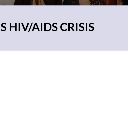
 HIV/AIDS CRISIS