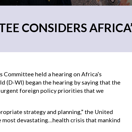
E CONSIDERS AFRICA’S
s Committee held a hearing on Africa’s
ld (D-WI) began the hearing by saying that the
urgent foreign policy priorities that we
ppropriate strategy and planning,” the United
he most devastating…health crisis that mankind