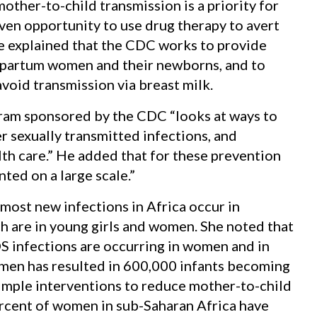
other-to-child transmission is a priority for
ven opportunity to use drug therapy to avert
e explained that the CDC works to provide
tpartum women and their newborns, and to
void transmission via breast milk.
gram sponsored by the CDC “looks at ways to
r sexually transmitted infections, and
th care.” He added that for these prevention
ted on a large scale.”
 most new infections in Africa occur in
ch are in young girls and women. She noted that
S infections are occurring in women and in
men has resulted in 600,000 infants becoming
simple interventions to reduce mother-to-child
percent of women in sub-Saharan Africa have