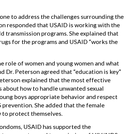
one to address the challenges surrounding the
son responded that USAID is working with the
d transmission programs. She explained that
rugs for the programs and USAID “works the
 the role of women and young women and what
d Dr. Peterson agreed that “education is key”
Peterson explained that the most effective
rls about how to handle unwanted sexual
young boys appropriate behavior and respect
 prevention. She added that the female
to protect themselves.
 condoms, USAID has supported the