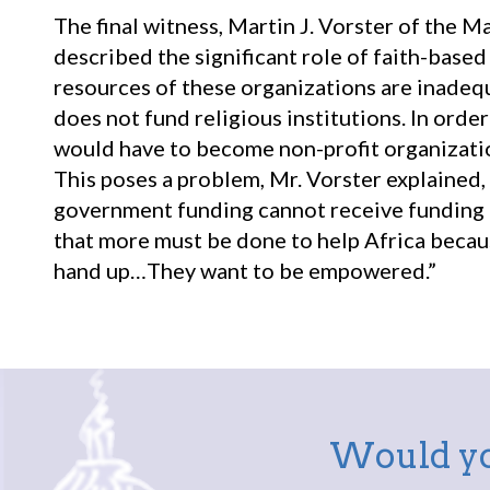
The final witness, Martin J. Vorster of the 
described the significant role of faith-base
resources of these organizations are inade
does not fund religious institutions. In ord
would have to become non-profit organizatio
This poses a problem, Mr. Vorster explained,
government funding cannot receive funding f
that more must be done to help Africa becaus
hand up…They want to be empowered.”
Would yo