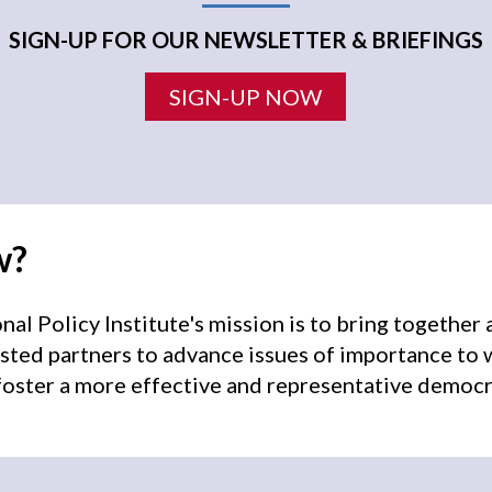
SIGN-UP FOR OUR NEWSLETTER & BRIEFINGS
SIGN-UP NOW
w?
l Policy Institute's mission is to bring togethe
sted partners to advance issues of importance to
oster a more effective and representative democr