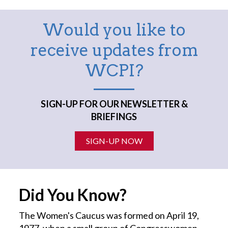
Would you like to
receive updates from
WCPI?
SIGN-UP FOR OUR NEWSLETTER &
BRIEFINGS
SIGN-UP NOW
Did You Know?
The Women's Caucus was formed on April 19,