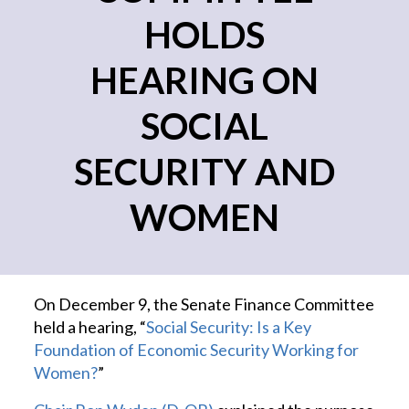
HOLDS
HEARING ON
SOCIAL
SECURITY AND
WOMEN
On December 9, the Senate Finance Committee
held a hearing, “
Social Security: Is a Key
Foundation of Economic Security Working for
Women?
”