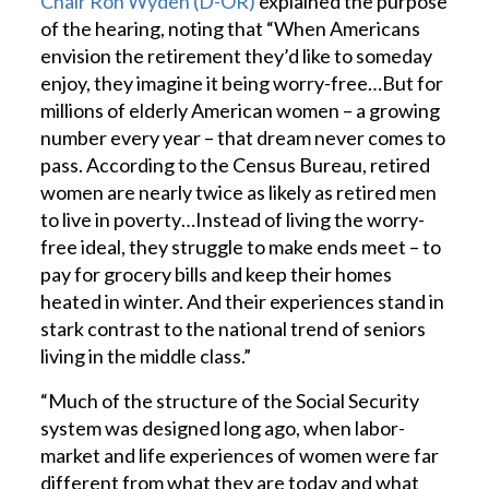
Chair Ron Wyden (D-OR)
explained the purpose
of the hearing, noting that “When Americans
envision the retirement they’d like to someday
enjoy, they imagine it being worry-free…But for
millions of elderly American women – a growing
number every year – that dream never comes to
pass. According to the Census Bureau, retired
women are nearly twice as likely as retired men
to live in poverty…Instead of living the worry-
free ideal, they struggle to make ends meet – to
pay for grocery bills and keep their homes
heated in winter. And their experiences stand in
stark contrast to the national trend of seniors
living in the middle class.”
“Much of the structure of the Social Security
system was designed long ago, when labor-
market and life experiences of women were far
different from what they are today and what