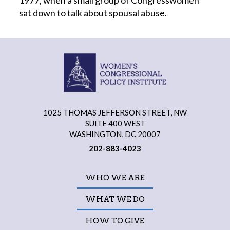
1977, when a small group of Congresswomen
sat down to talk about spousal abuse.
1025 THOMAS JEFFERSON STREET, NW
SUITE 400 WEST
WASHINGTON, DC 20007
202-883-4023
WHO WE ARE
WHAT WE DO
HOW TO GIVE