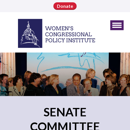
Donate
SENATE
COMMITTEE