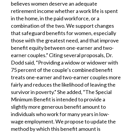
believes women deserve an adequate
retirement income whether a work life is spent
in the home, in the paid workforce, or a
combination of the two. We support changes
that safeguard benefits for women, especially
those with the greatest need, and that improve
benefit equity between one-earner and two-
earner couples.” Citing several proposals, Dr.
Dodd said, “Providing a widow or widower with
75 percent of the couple’s combined benefit
treats one-earner and two-earner couples more
fairly and reduces the likelihood of leaving the
survivor in poverty.” She added, “The Special
Minimum Benefit is intended to provide a
slightly more generous benefit amount to
individuals who work for many years in low-
wage employment. We propose to update the
method by which this benefit amount is