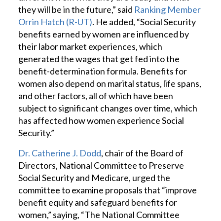
they will be in the future,” said
Ranking Member
Orrin Hatch (R-UT)
. He added, “Social Security
benefits earned by women are influenced by
their labor market experiences, which
generated the wages that get fed into the
benefit-determination formula. Benefits for
women also depend on marital status, life spans,
and other factors, all of which have been
subject to significant changes over time, which
has affected how women experience Social
Security.”
Dr. Catherine J. Dodd
, chair of the Board of
Directors, National Committee to Preserve
Social Security and Medicare, urged the
committee to examine proposals that “improve
benefit equity and safeguard benefits for
women,” saying, “The National Committee