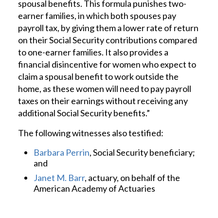
spousal benefits. This formula punishes two-
earner families, in which both spouses pay
payroll tax, by giving them a lower rate of return
on their Social Security contributions compared
to one-earner families. It also provides a
financial disincentive for women who expect to
claim a spousal benefit to work outside the
home, as these women will need to pay payroll
taxes on their earnings without receiving any
additional Social Security benefits.”
The following witnesses also testified:
Barbara Perrin
, Social Security beneficiary;
and
Janet M. Barr
, actuary, on behalf of the
American Academy of Actuaries