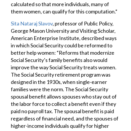
calculated so that more individuals, many of
them women, can qualify for this computation.”
Sita Nataraj Slavov
, professor of Public Policy,
George Mason University and Visiting Scholar,
American Enterprise Institute, described ways
in which Social Security could be reformed to
better help women: “Reforms that modernize
Social Security’s family benefits also would
improve the way Social Security treats women.
The Social Security retirement program was
designed in the 1930s, when single-earner
families were the norm. The Social Security
spousal benefit allows spouses who stay out of
the labor force to collect a benefit even if they
paid no payroll tax. The spousal benefit is paid
regardless of financial need, and the spouses of
higher-income individuals qualify for higher