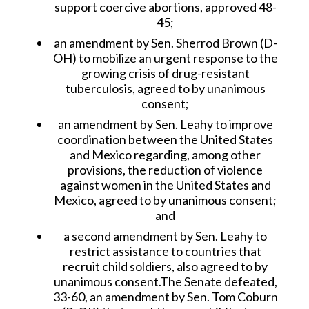
support coercive abortions, approved 48-
45;
an amendment by Sen. Sherrod Brown (D-
OH) to mobilize an urgent response to the
growing crisis of drug-resistant
tuberculosis, agreed to by unanimous
consent;
an amendment by Sen. Leahy to improve
coordination between the United States
and Mexico regarding, among other
provisions, the reduction of violence
against women in the United States and
Mexico, agreed to by unanimous consent;
and
a second amendment by Sen. Leahy to
restrict assistance to countries that
recruit child soldiers, also agreed to by
unanimous consent.The Senate defeated,
33-60, an amendment by Sen. Tom Coburn