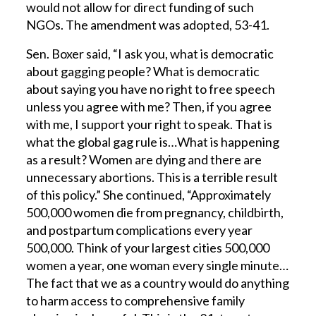
would not allow for direct funding of such
NGOs. The amendment was adopted, 53-41.
Sen. Boxer said, “I ask you, what is democratic
about gagging people? What is democratic
about saying you have no right to free speech
unless you agree with me? Then, if you agree
with me, I support your right to speak. That is
what the global gag rule is…What is happening
as a result? Women are dying and there are
unnecessary abortions. This is a terrible result
of this policy.” She continued, “Approximately
500,000 women die from pregnancy, childbirth,
and postpartum complications every year
500,000. Think of your largest cities 500,000
women a year, one woman every single minute…
The fact that we as a country would do anything
to harm access to comprehensive family