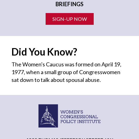
BRIEFINGS
SIGN-UP NOW
Did You Know?
The Women's Caucus was formed on April 19,
1977, when a small group of Congresswomen
sat down to talk about spousal abuse.