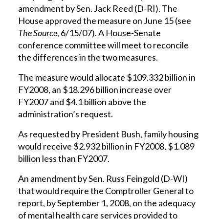
amendment by Sen. Jack Reed (D-RI). The
House approved the measure on June 15 (see
The Source
, 6/15/07). A House-Senate
conference committee will meet to reconcile
the differences in the two measures.
The measure would allocate $109.332 billion in
FY2008, an $18.296 billion increase over
FY2007 and $4.1 billion above the
administration’s request.
As requested by President Bush, family housing
would receive $2.932 billion in FY2008, $1.089
billion less than FY2007.
An amendment by Sen. Russ Feingold (D-WI)
that would require the Comptroller General to
report, by September 1, 2008, on the adequacy
of mental health care services provided to