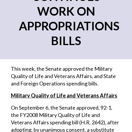
WORK ON
APPROPRIATIONS
BILLS
This week, the Senate approved the Military
Quality of Life and Veterans Affairs, and State
and Foreign Operations spending bills.
Military Quality of Life and Veterans Affairs
On September 6, the Senate approved, 92-1,
the FY2008 Military Quality of Life and
Veterans Affairs spending bill (H.R. 2642), after
adopting, by unanimous consent, a substitute