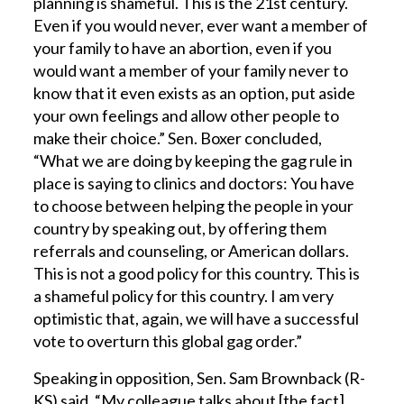
planning is shameful. This is the 21st century.
Even if you would never, ever want a member of
your family to have an abortion, even if you
would want a member of your family never to
know that it even exists as an option, put aside
your own feelings and allow other people to
make their choice.” Sen. Boxer concluded,
“What we are doing by keeping the gag rule in
place is saying to clinics and doctors: You have
to choose between helping the people in your
country by speaking out, by offering them
referrals and counseling, or American dollars.
This is not a good policy for this country. This is
a shameful policy for this country. I am very
optimistic that, again, we will have a successful
vote to overturn this global gag order.”
Speaking in opposition, Sen. Sam Brownback (R-
KS) said, “My colleague talks about [the fact]