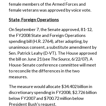
female members of the Armed Forces and
female veterans was approved by voice vote.
State, Foreign Operations
On September 7, the Senate approved, 81-12,
the FY2008 State and Foreign Operations
spending bill (H.R. 2764), after adopting, by
unanimous consent, a substitute amendment by
Sen. Patrick Leahy (D-VT). The House approved
the bill on June 21 (see
The Source
, 6/22/07). A
House-Senate conference committee will meet
to reconcile the differences in the two
measures.
The measure would allocate $34.402 billion in
discretionary spending in FY2008, $2.726 billion
below FY2007 and $700.72 million below
President Bush’s request.