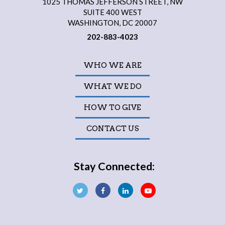
1025 THOMAS JEFFERSON STREET, NW
SUITE 400 WEST
WASHINGTON, DC 20007
202-883-4023
WHO WE ARE
WHAT WE DO
HOW TO GIVE
CONTACT US
Stay Connected: