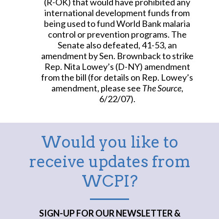
(R-OK) that would have prohibited any
international development funds from
being used to fund World Bank malaria
control or prevention programs. The
Senate also defeated, 41-53, an
amendment by Sen. Brownback to strike
Rep. Nita Lowey’s (D-NY) amendment
from the bill (for details on Rep. Lowey’s
amendment, please see
The Source
,
6/22/07).
Would you like to
receive updates from
WCPI?
SIGN-UP FOR OUR NEWSLETTER &