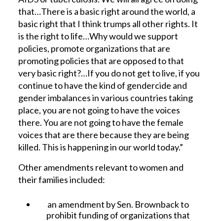
that…There is a basic right around the world, a
basic right that I think trumps all other rights. It
is the right to life…Why would we support
policies, promote organizations that are
promoting policies that are opposed to that
very basic right?…If you do not get to live, if you
continue to have the kind of gendercide and
gender imbalances in various countries taking
place, you are not going to have the voices
there. You are not going to have the female
voices that are there because they are being
killed. This is happening in our world today.”
Other amendments relevant to women and
their families included:
an amendment by Sen. Brownback to
prohibit funding of organizations that