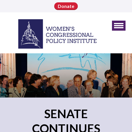
Donate
SENATE
CONTINUES