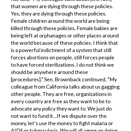
that women are dying through these policies.
Yes, they are dying through these policies.
Female children around the world are being
killed through these policies. Female babies are
being left at orphanages or other places around
the world because of these policies. I think that
is a powerful indictment of a system that still
forces abortions on people, still forces people
to have forced sterilizations. I do not think we
should be anywhere around these
[procedures].” Sen. Brownback continued, “My
colleague from California talks about us gagging
other people. They are free, organizations in
every country are free as they want to be to
advocate any policy they want to. We just do
not want to fund it…If we dispute over the
money, let’s use the money to fight malaria or
AIDS or tuberculosis. We will all agree on doing