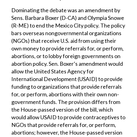
Dominating the debate was an amendment by
Sens. Barbara Boxer (D-CA) and Olympia Snowe
(R-ME) to end the Mexico City policy. The policy
bars overseas nongovernmental organizations
(NGOs) that receive U.S. aid from using their
own money to provide referrals for, or perform,
abortions, or to lobby foreign governments on
abortion policy. Sen. Boxer’s amendment would
allow the United States Agency for
International Development (USAID) to provide
funding to organizations that provide referrals
for, or perform, abortions with their own non-
government funds. The provision differs from
the House-passed version of the bill, which
would allow USAID to provide contraceptives to
NGOs that provide referrals for, or perform,
abortions; however, the House-passed version