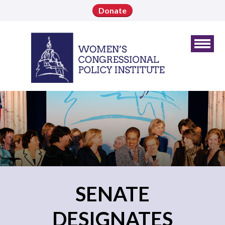
Donate
SENATE
DESIGNATES