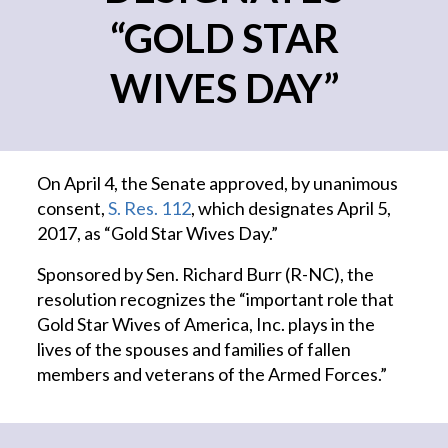
“GOLD STAR
WIVES DAY”
On April 4, the Senate approved, by unanimous
consent,
S. Res. 112
, which designates April 5,
2017, as “Gold Star Wives Day.”
Sponsored by Sen. Richard Burr (R-NC), the
resolution recognizes the “important role that
Gold Star Wives of America, Inc. plays in the
lives of the spouses and families of fallen
members and veterans of the Armed Forces.”