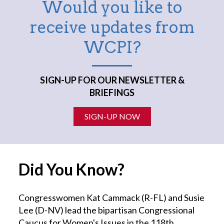
Would you like to
receive updates from
WCPI?
SIGN-UP FOR OUR NEWSLETTER &
BRIEFINGS
SIGN-UP NOW
Did You Know?
Congresswomen Kat Cammack (R-FL) and Susie
Lee (D-NV) lead the bipartisan Congressional
Caucus for Women's Issues in the 118th