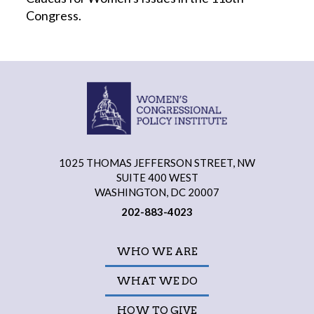
Congress.
1025 THOMAS JEFFERSON STREET, NW
SUITE 400 WEST
WASHINGTON, DC 20007
202-883-4023
WHO WE ARE
WHAT WE DO
HOW TO GIVE