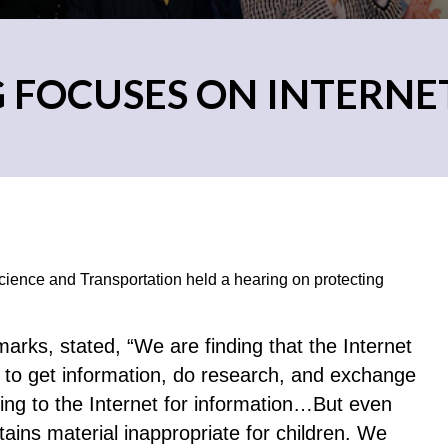
G FOCUSES ON INTERN
ence and Transportation held a hearing on protecting
arks, stated, “We are finding that the Internet
n to get information, do research, and exchange
king to the Internet for information…But even
ains material inappropriate for children. We