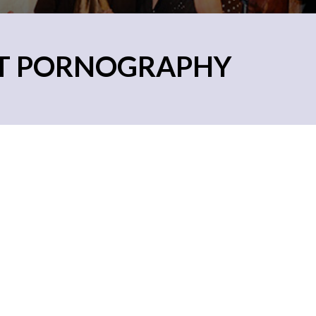
ET PORNOGRAPHY