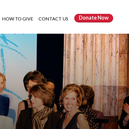
Donate
Now
HOW TO GIVE
CONTACT US