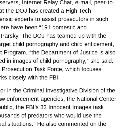
 servers, Internet Relay Chat, e-mail, peer-to-
hat the DOJ has created a High Tech
ensic experts to assist prosecutors in such
here have been “191 domestic and
s. Parsky. The DOJ has teamed up with the
target child pornography and child enticement,
t Program, “the Department of Justice is also
ed in images of child pornography,” she said.
 Prosecution Task Force, which focuses
ks closely with the FBI.
r in the Criminal Investigative Division of the
 law enforcement agencies, the National Center
public, the FBI’s 32 Innocent Images task
housands of predators who would use the
exual situations.” He also commented on the