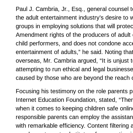
Paul J. Cambria, Jr., Esq., general counsel
the adult entertainment industry’s desire to
groups in employing solutions that will protec
Amendment rights of the producers of adult 
child performers, and does not condone acce
entertainment of adults,” he said. Noting th
overseas, Mr. Cambria argued, “It is unjust
attempting to run ethical and legal business
caused by those who are beyond the reach o
Focusing his testimony on the role parents p
Internet Education Foundation, stated, “There
when it comes to keeping children safe onl
responsible parents can employ the assistanc
with remarkable efficiency. Content filterin