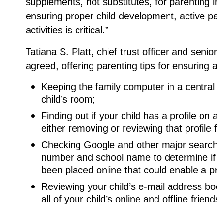
supplements, not substitutes, for parenting 
ensuring proper child development, active part
activities is critical.”
Tatiana S. Platt, chief trust officer and seni
agreed, offering parenting tips for ensuring a
Keeping the family computer in a central
child’s room;
Finding out if your child has a profile o
either removing or reviewing that profile 
Checking Google and other major search 
number and school name to determine if a
been placed online that could enable a p
Reviewing your child’s e-mail address b
all of your child’s online and offline friend