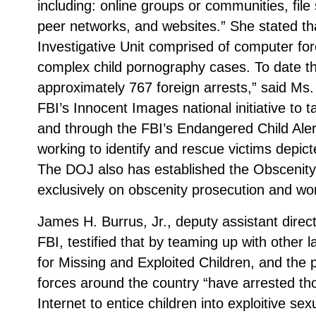
including: online groups or communities, file
peer networks, and websites.” She stated t
Investigative Unit comprised of computer for
complex child pornography cases. To date t
approximately 767 foreign arrests,” said M
FBI’s Innocent Images national initiative to 
and through the FBI’s Endangered Child Aler
working to identify and rescue victims depict
The DOJ also has established the Obscenity
exclusively on obscenity prosecution and wor
James H. Burrus, Jr., deputy assistant directo
FBI, testified that by teaming up with other
for Missing and Exploited Children, and the 
forces around the country “have arrested t
Internet to entice children into exploitive s