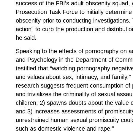
success of the FBI’s adult obscenity squad,
Prosecution Task Force to initially determine i
obscenity prior to conducting investigations.
action” to curb the production and distribut
he said.
Speaking to the effects of pornography on a
and Psychology in the Department of Commun
testified that “watching pornography negative
and values about sex, intimacy, and family.”
research suggests frequent consumption of 
and trivializes the criminality of sexual ass
children, 2) spawns doubts about the value of
and 3) increases assessments of promiscuit
unrestrained human sexual promiscuity could
such as domestic violence and rape.”