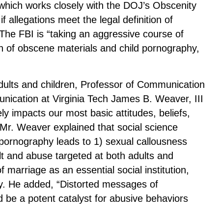
 which works closely with the DOJ’s Obscenity
f allegations meet the legal definition of
 The FBI is “taking an aggressive course of
ion of obscene materials and child pornography,
dults and children, Professor of Communication
ication at Virginia Tech James B. Weaver, III
ly impacts our most basic attitudes, beliefs,
 Mr. Weaver explained that social science
pornography leads to 1) sexual callousness
ault and abuse targeted at both adults and
 marriage as an essential social institution,
y. He added, “Distorted messages of
 be a potent catalyst for abusive behaviors