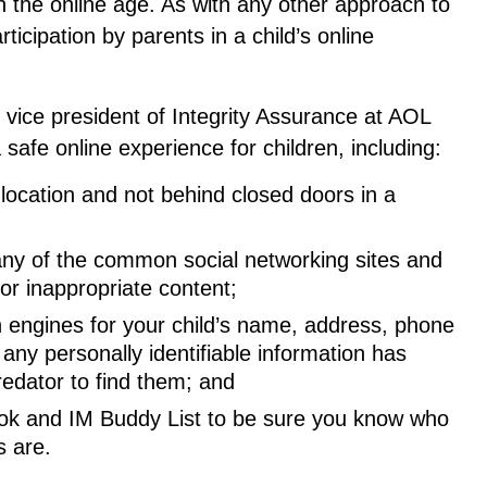
in the online age. As with any other approach to
icipation by parents in a child’s online
or vice president of Integrity Assurance at AOL
 safe online experience for children, including:
 location and not behind closed doors in a
n any of the common social networking sites and
for inappropriate content;
engines for your child’s name, address, phone
ny personally identifiable information has
redator to find them; and
ook and IM Buddy List to be sure you know who
s are.