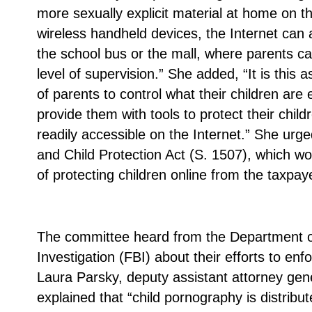
more sexually explicit material at home on t
wireless handheld devices, the Internet can a
the school bus or the mall, where parents ca
level of supervision.” She added, “It is this a
of parents to control what their children ar
provide them with tools to protect their child
readily accessible on the Internet.” She urg
and Child Protection Act (S. 1507), which wou
of protecting children online from the taxpay
The committee heard from the Department o
Investigation (FBI) about their efforts to en
Laura Parsky, deputy assistant attorney gene
explained that “child pornography is distribut