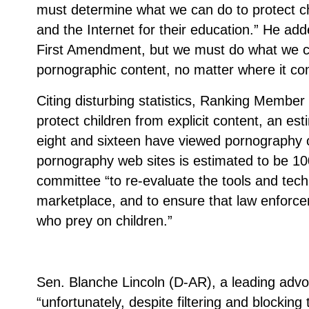
must determine what we can do to protect c
and the Internet for their education.” He add
First Amendment, but we must do what we can
pornographic content, no matter where it co
Citing disturbing statistics, Ranking Member 
protect children from explicit content, an e
eight and sixteen have viewed pornography on
pornography web sites is estimated to be 10
committee “to re-evaluate the tools and techn
marketplace, and to ensure that law enforcem
who prey on children.”
Sen. Blanche Lincoln (D-AR), a leading advoca
“unfortunately, despite filtering and blockin