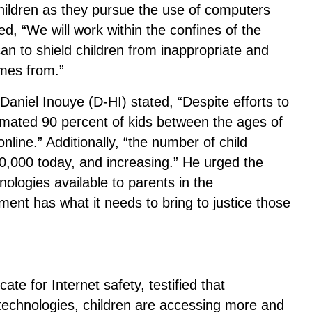
hildren as they pursue the use of computers
ed, “We will work within the confines of the
 to shield children from inappropriate and
mes from.”
Daniel Inouye (D-HI) stated, “Despite efforts to
stimated 90 percent of kids between the ages of
line.” Additionally, “the number of child
0,000 today, and increasing.” He urged the
ologies available to parents in the
ent has what it needs to bring to justice those
te for Internet safety, testified that
g technologies, children are accessing more and