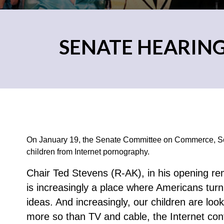
SENATE HEARIN
On January 19, the Senate Committee on Commerce, Sci
children from Internet pornography.
Chair Ted Stevens (R-AK), in his opening rem
is increasingly a place where Americans tur
ideas. And increasingly, our children are loo
more so than TV and cable, the Internet cont