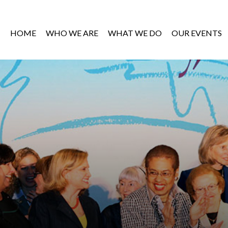
HOME
WHO WE ARE
WHAT WE DO
OUR EVENTS