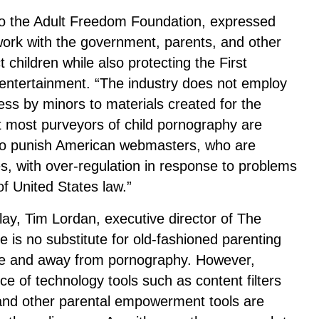
 to the Adult Freedom Foundation, expressed
 work with the government, parents, and other
t children while also protecting the First
entertainment. “The industry does not employ
ss by minors to materials created for the
at most purveyors of child pornography are
 to punish American webmasters, who are
es, with over-regulation in response to problems
f United States law.”
lay, Tim Lordan, executive director of The
 is no substitute for old-fashioned parenting
ine and away from pornography. However,
e of technology tools such as content filters
g and other parental empowerment tools are