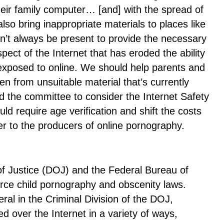
heir family computer… [and] with the spread of
lso bring inappropriate materials to places like
n’t always be present to provide the necessary
spect of the Internet that has eroded the ability
e exposed to online. We should help parents and
ren from unsuitable material that’s currently
ed the committee to consider the Internet Safety
ld require age verification and shift the costs
er to the producers of online pornography.
f Justice (DOJ) and the Federal Bureau of
force child pornography and obscenity laws.
ral in the Criminal Division of the DOJ,
ed over the Internet in a variety of ways,