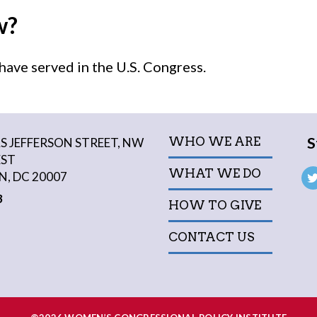
w?
ave served in the U.S. Congress.
S
WHO WE ARE
 JEFFERSON STREET, NW
EST
WHAT WE DO
, DC 20007
3
HOW TO GIVE
CONTACT US