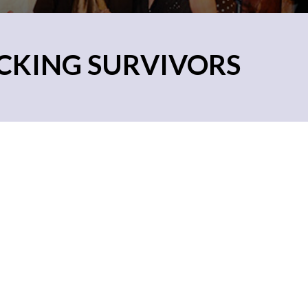
CKING SURVIVORS