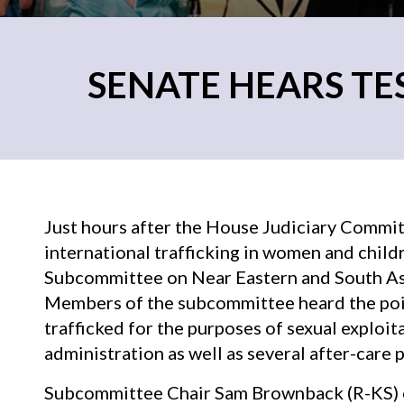
SENATE HEARS T
Just hours after the House Judiciary Commit
international trafficking in women and child
Subcommittee on Near Eastern and South Asia
Members of the subcommittee heard the po
trafficked for the purposes of sexual exploi
administration as well as several after-care 
Subcommittee Chair Sam Brownback (R-KS) op