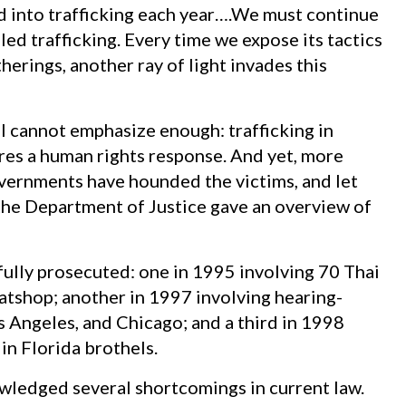
 into trafficking each year….We must continue
led trafficking. Every time we expose its tactics
erings, another ray of light invades this
I cannot emphasize enough: trafficking in
res a human rights response. And yet, more
vernments have hounded the victims, and let
 the Department of Justice gave an overview of
fully prosecuted: one in 1995 involving 70 Thai
tshop; another in 1997 involving hearing-
 Angeles, and Chicago; and a third in 1998
in Florida brothels.
wledged several shortcomings in current law.