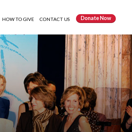
Donate
Now
HOW TO GIVE
CONTACT US