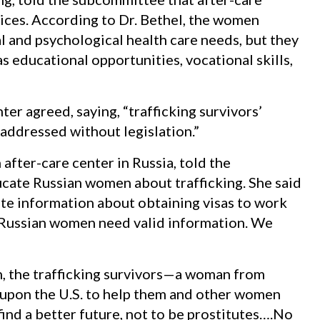
ices. According to Dr. Bethel, the women
l and psychological health care needs, but they
as educational opportunities, vocational skills,
er agreed, saying, “trafficking survivors’
addressed without legislation.”
after-care center in Russia, told the
cate Russian women about trafficking. She said
te information about obtaining visas to work
. “Russian women need valid information. We
n, the trafficking survivors—a woman from
pon the U.S. to help them and other women
find a better future, not to be prostitutes….No