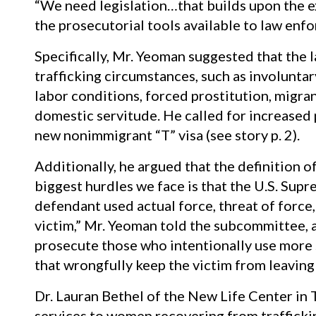
“We need legislation…that builds upon the e
the prosecutorial tools available to law enf
Specifically, Mr. Yeoman suggested that the
trafficking circumstances, such as involuntar
labor conditions, forced prostitution, migra
domestic servitude. He called for increased p
new nonimmigrant “T” visa (see story p. 2).
Additionally, he argued that the definition 
biggest hurdles we face is that the U.S. Sup
defendant used actual force, threat of force,
victim,” Mr. Yeoman told the subcommittee,
prosecute those who intentionally use more s
that wrongfully keep the victim from leaving h
Dr. Lauran Bethel of the New Life Center in T
services to women recovering from trafficki