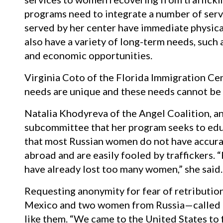
programs need to integrate a number of serv
served by her center have immediate physica
also have a variety of long-term needs, such 
and economic opportunities.
Virginia Coto of the Florida Immigration Cent
needs are unique and these needs cannot be 
Natalia Khodyreva of the Angel Coalition, an 
subcommittee that her program seeks to edu
that most Russian women do not have accura
abroad and are easily fooled by traffickers
have already lost too many women,” she said.
Requesting anonymity for fear of retributio
Mexico and two women from Russia—called u
like them. “We came to the United States to 