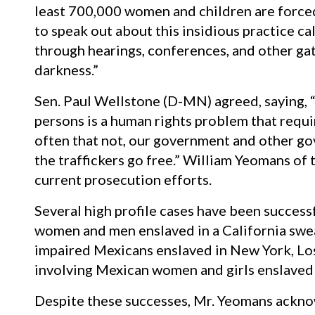
least 700,000 women and children are forced
to speak out about this insidious practice cal
through hearings, conferences, and other gath
darkness.”
Sen. Paul Wellstone (D-MN) agreed, saying, “
persons is a human rights problem that requi
often that not, our government and other go
the traffickers go free.” William Yeomans of
current prosecution efforts.
Several high profile cases have been success
women and men enslaved in a California swea
impaired Mexicans enslaved in New York, Los
involving Mexican women and girls enslaved 
Despite these successes, Mr. Yeomans ackno