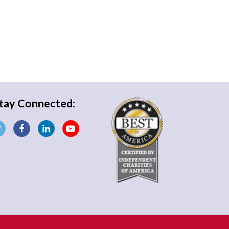
tay Connected: