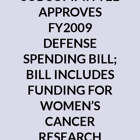
APPROVES
FY2009
DEFENSE
SPENDING BILL;
BILL INCLUDES
FUNDING FOR
WOMEN’S
CANCER
RESEARCH