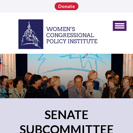
Donate
SENATE
SUBCOMMITTEE