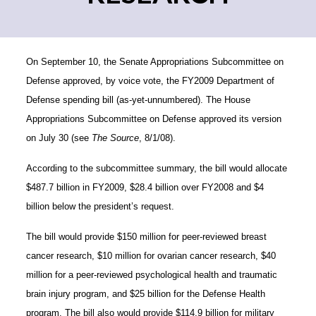
On September 10, the Senate Appropriations
Subcommittee on
Defense approved, by voice vote, the FY2009 Department of
Defense spending bill (as-yet-unnumbered). The House
Appropriations Subcommittee on Defense approved its version
on July 30 (see
The Source
, 8/1/08).
According to the subcommittee summary, the bill would allocate
$487.7 billion in FY2009, $28.4 billion over FY2008
and $4
billion below the president’s request.
The bill would provide $150 million for peer-reviewed breast
cancer research, $10 million for ovarian cancer research, $40
million for a peer-reviewed psychological health and traumatic
brain injury program, and $25 billion for the Defense Health
program. The bill also would provide $114.9 billion for military