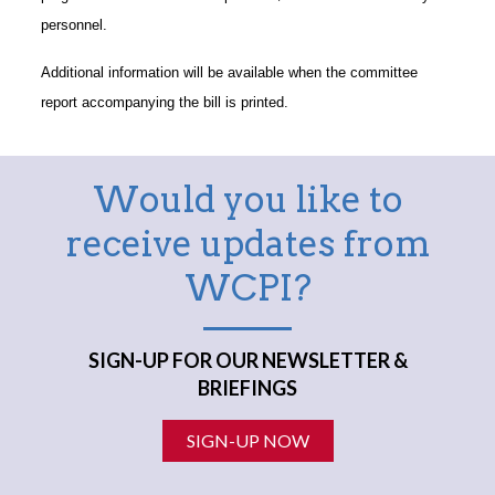
personnel.
Additional information will be available when the committee
report accompanying the bill is printed.
Would you like to
receive updates from
WCPI?
SIGN-UP FOR OUR NEWSLETTER &
BRIEFINGS
SIGN-UP NOW