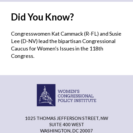
Did You Know?
Congresswomen Kat Cammack (R-FL) and Susie
Lee (D-NV) lead the bipartisan Congressional
Caucus for Women's Issues in the 118th
Congress.
1025 THOMAS JEFFERSON STREET, NW
SUITE 400 WEST
WASHINGTON, DC 20007