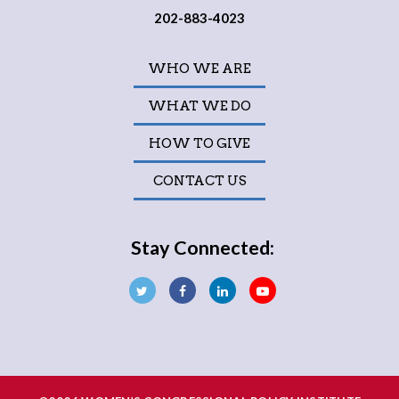
202-883-4023
WHO WE ARE
WHAT WE DO
HOW TO GIVE
CONTACT US
Stay Connected: