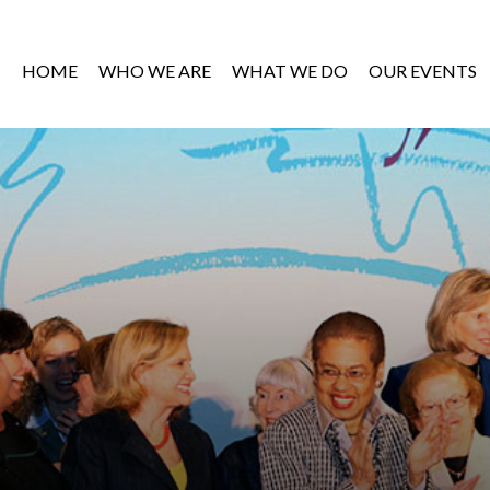
HOME
WHO WE ARE
WHAT WE DO
OUR EVENTS