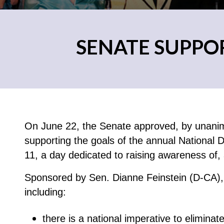
SENATE SUPPO
On June 22, the Senate approved, by unanim
supporting the goals of the annual National
11, a day dedicated to raising awareness of, 
Sponsored by Sen. Dianne Feinstein (D-CA), 
including:
there is a national imperative to eliminat