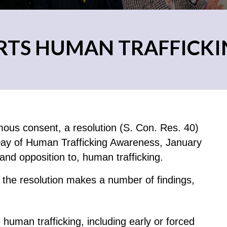
RTS HUMAN TRAFFICK
ous consent, a resolution (S. Con. Res. 40)
 Day of Human Trafficking Awareness, January
and opposition to, human trafficking.
the resolution makes a number of findings,
e human trafficking, including early or forced