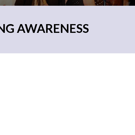
ING AWARENESS