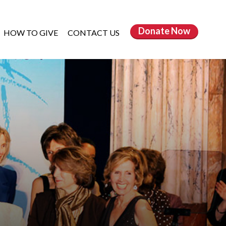
Donate
Now
HOW TO GIVE
CONTACT US