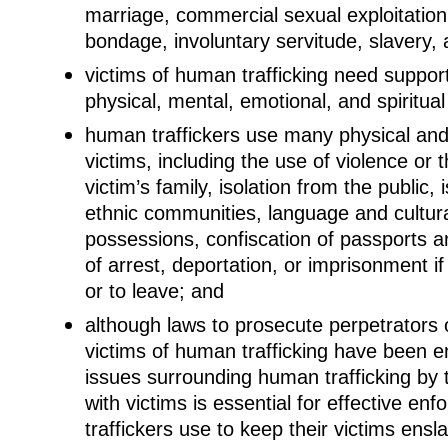
marriage, commercial sexual exploitation
bondage, involuntary servitude, slavery,
victims of human trafficking need suppor
physical, mental, emotional, and spiritual
human traffickers use many physical and 
victims, including the use of violence or t
victim’s family, isolation from the public, 
ethnic communities, language and cultural
possessions, confiscation of passports a
of arrest, deportation, or imprisonment if
or to leave; and
although laws to prosecute perpetrators o
victims of human trafficking have been e
issues surrounding human trafficking by 
with victims is essential for effective e
traffickers use to keep their victims ensla