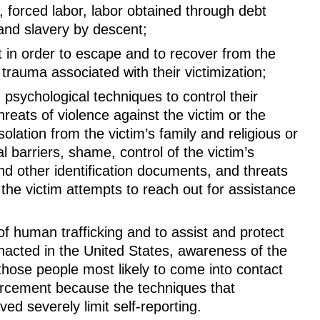
, forced labor, labor obtained through debt
 and slavery by descent;
t in order to escape and to recover from the
 trauma associated with their victimization;
psychological techniques to control their
hreats of violence against the victim or the
isolation from the victim’s family and religious or
 barriers, shame, control of the victim’s
nd other identification documents, and threats
 the victim attempts to reach out for assistance
f human trafficking and to assist and protect
nacted in the United States, awareness of the
those people most likely to come into contact
nforcement because the techniques that
ved severely limit self-reporting.