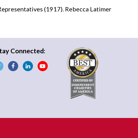
Representatives (1917). Rebecca Latimer
tay Connected: