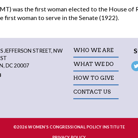
MT) was the first woman elected to the House of 
e first woman to serve in the Senate (1922).
S
WHO WE ARE
 JEFFERSON STREET, NW
EST
WHAT WE DO
, DC 20007
3
HOW TO GIVE
CONTACT US
©2026 WOMEN’S CONGRESSIONAL POLICY INSTITUTE
PRIVACY POLICY