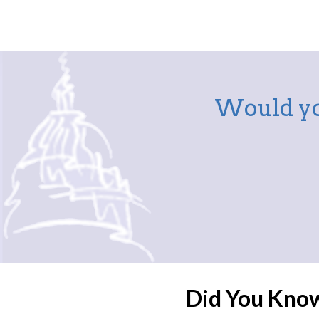
Would yo
Did You Kno