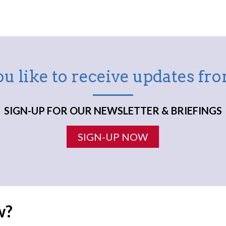
u like to receive updates f
SIGN-UP FOR OUR NEWSLETTER & BRIEFINGS
SIGN-UP NOW
w?