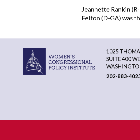
Jeannette Rankin (R-
Felton (D-GA) was th
1025 THOMAS
SUITE 400 W
WASHINGTON
202-883-402