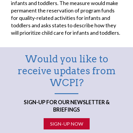
infants and toddlers. The measure would make
permanent the reservation of program funds
for quality-related activities for infants and
toddlers and asks states to describe how they
will prioritize child care for infants and toddlers.
Would you like to
receive updates from
WCPI?
SIGN-UP FOR OUR NEWSLETTER &
BRIEFINGS
SIGN-UP NOW