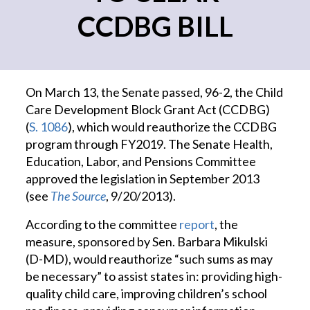
CCDBG BILL
On March 13, the Senate passed, 96-2, the Child
Care Development Block Grant Act (CCDBG)
(
S. 1086
), which would reauthorize the CCDBG
program through FY2019. The Senate Health,
Education, Labor, and Pensions Committee
approved the legislation in September 2013
(see
The Source
, 9/20/2013).
According to the committee
report
, the
measure, sponsored by Sen. Barbara Mikulski
(D-MD), would reauthorize “such sums as may
be necessary” to assist states in: providing high-
quality child care, improving children’s school