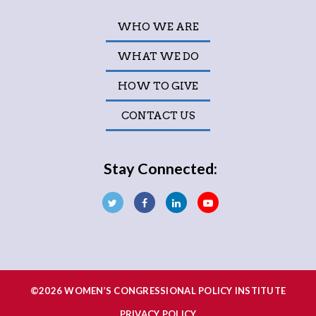
WHO WE ARE
WHAT WE DO
HOW TO GIVE
CONTACT US
Stay Connected:
©2026 WOMEN’S CONGRESSIONAL POLICY INSTITUTE
PRIVACY POLICY