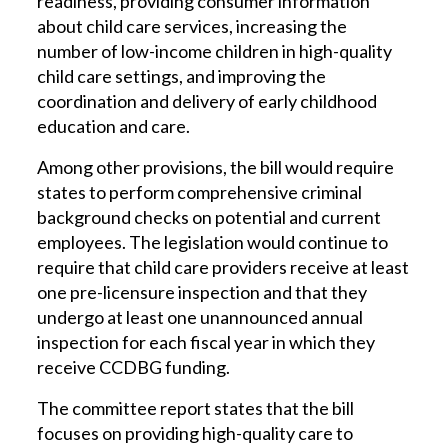
readiness, providing consumer information
about child care services, increasing the
number of low-income children in high-quality
child care settings, and improving the
coordination and delivery of early childhood
education and care.
Among other provisions, the bill would require
states to perform comprehensive criminal
background checks on potential and current
employees. The legislation would continue to
require that child care providers receive at least
one pre-licensure inspection and that they
undergo at least one unannounced annual
inspection for each fiscal year in which they
receive CCDBG funding.
The committee report states that the bill
focuses on providing high-quality care to