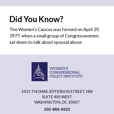
Did You Know?
The Women's Caucus was formed on April 19,
1977, when a small group of Congresswomen
sat down to talk about spousal abuse.
1025 THOMAS JEFFERSON STREET, NW
SUITE 400 WEST
WASHINGTON, DC 20007
202-883-4023