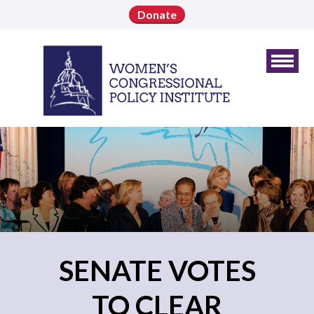
Donate
SENATE VOTES
TO CLEAR