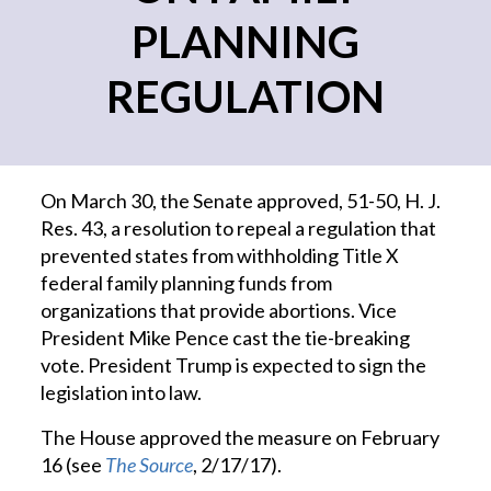
PLANNING
REGULATION
On March 30, the Senate approved, 51-50, H. J.
Res. 43, a resolution to repeal a regulation that
prevented states from withholding Title X
federal family planning funds from
organizations that provide abortions. Vice
President Mike Pence cast the tie-breaking
vote. President Trump is expected to sign the
legislation into law.
The House approved the measure on February
16 (see
The Source
, 2/17/17).