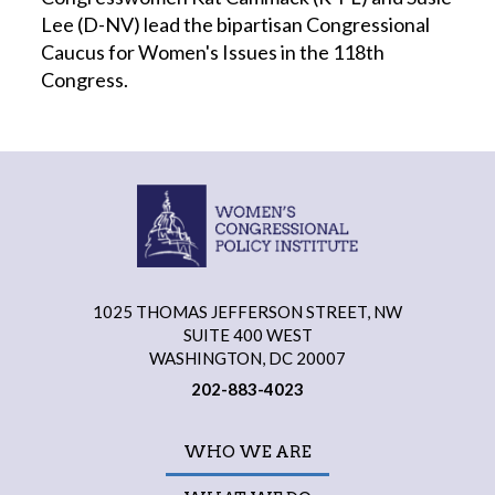
Lee (D-NV) lead the bipartisan Congressional
Caucus for Women's Issues in the 118th
Congress.
1025 THOMAS JEFFERSON STREET, NW
SUITE 400 WEST
WASHINGTON, DC 20007
202-883-4023
WHO WE ARE