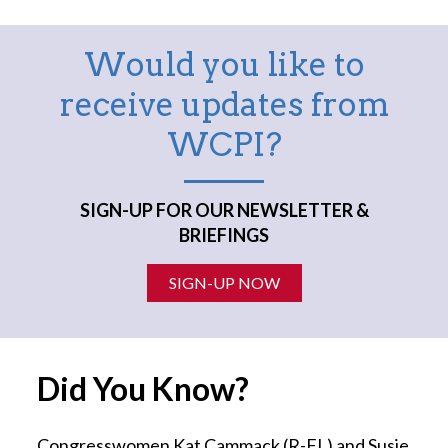
Would you like to
receive updates from
WCPI?
SIGN-UP FOR OUR NEWSLETTER &
BRIEFINGS
SIGN-UP NOW
Did You Know?
Congresswomen Kat Cammack (R-FL) and Susie