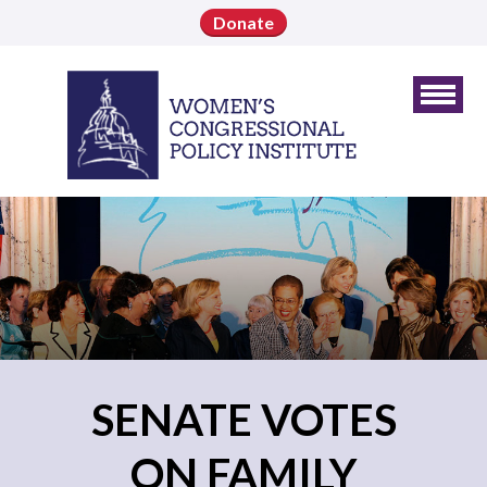
Donate
SENATE VOTES
ON FAMILY