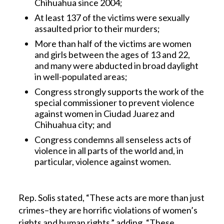
Chihuahua since 2004;
At least 137 of the victims were sexually
assaulted prior to their murders;
More than half of the victims are women
and girls between the ages of 13 and 22,
and many were abducted in broad daylight
in well-populated areas;
Congress strongly supports the work of the
special commissioner to prevent violence
against women in Ciudad Juarez and
Chihuahua city; and
Congress condemns all senseless acts of
violence in all parts of the world and, in
particular, violence against women.
Rep. Solis stated, “These acts are more than just
crimes–they are horrific violations of women’s
rights and human rights,” adding, “These