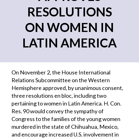
RESOLUTIONS
ON WOMEN IN
LATIN AMERICA
On November 2, the House International
Relations Subcommittee on the Western
Hemisphere approved, by unanimous consent,
three resolutions en bloc, including two
pertaining to women in Latin America. H. Con.
Res. 90 would convey the sympathy of
Congress to the families of the young women
murdered in the state of Chihuahua, Mexico,
and encourage increased U.S. involvement in