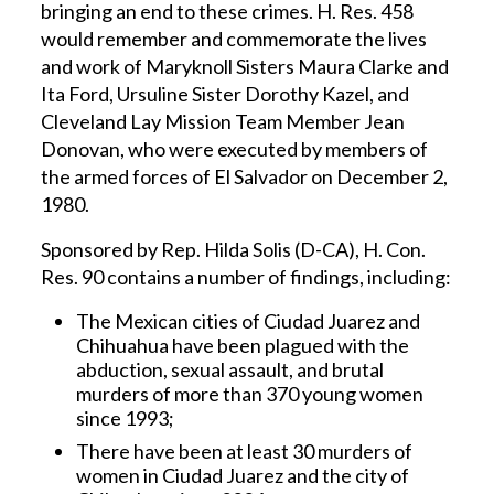
bringing an end to these crimes. H. Res. 458
would remember and commemorate the lives
and work of Maryknoll Sisters Maura Clarke and
Ita Ford, Ursuline Sister Dorothy Kazel, and
Cleveland Lay Mission Team Member Jean
Donovan, who were executed by members of
the armed forces of El Salvador on December 2,
1980.
Sponsored by Rep. Hilda Solis (D-CA), H. Con.
Res. 90 contains a number of findings, including:
The Mexican cities of Ciudad Juarez and
Chihuahua have been plagued with the
abduction, sexual assault, and brutal
murders of more than 370 young women
since 1993;
There have been at least 30 murders of
women in Ciudad Juarez and the city of