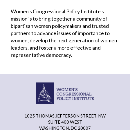
Women's Congressional Policy Institute's
mission is to bring together a community of
bipartisan women policymakers and trusted
partners to advance issues of importance to
women, develop the next generation of women
leaders, and foster a more effective and
representative democracy.
1025 THOMAS JEFFERSON STREET, NW
SUITE 400 WEST
WASHINGTON, DC 20007