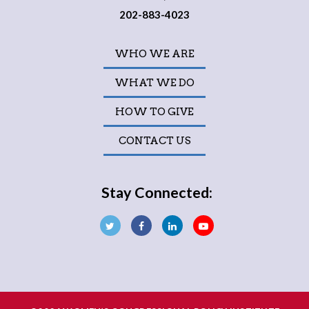
202-883-4023
WHO WE ARE
WHAT WE DO
HOW TO GIVE
CONTACT US
Stay Connected: