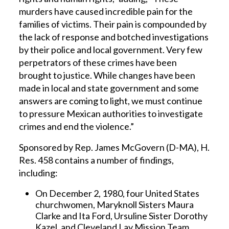
murders have caused incredible pain for the
families of victims. Their pain is compounded by
the lack of response and botched investigations
by their police and local government. Very few
perpetrators of these crimes have been
brought to justice. While changes have been
made in local and state government and some
answers are coming to light, we must continue
to pressure Mexican authorities to investigate
crimes and end the violence.”
Sponsored by Rep. James McGovern (D-MA), H.
Res. 458 contains a number of findings,
including:
On December 2, 1980, four United States
churchwomen, Maryknoll Sisters Maura
Clarke and Ita Ford, Ursuline Sister Dorothy
Kazel, and Cleveland Lay Mission Team