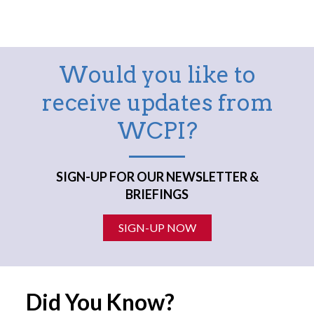
Would you like to
receive updates from
WCPI?
SIGN-UP FOR OUR NEWSLETTER &
BRIEFINGS
SIGN-UP NOW
Did You Know?