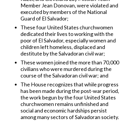
Member Jean Donovan, were violated and
executed by members of the National
Guard of El Salvador;
These four United States churchwomen
dedicated their lives to working with the
poor of El Salvador, especially women and
children left homeless, displaced and
destitute by the Salvadoran civil war;
These women joined the more than 70,000
civilians who were murdered during the
course of the Salvadoran civil war; and
The House recognizes that while progress
has been made during the post-war period,
the work begun by the four United States
churchwomen remains unfinished and
social and economic hardships persist
among many sectors of Salvadoran society.