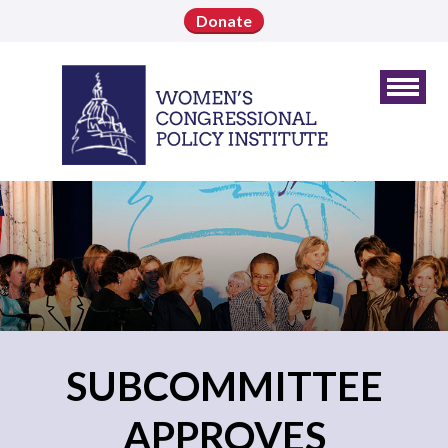
Donate
SUBCOMMITTEE
APPROVES