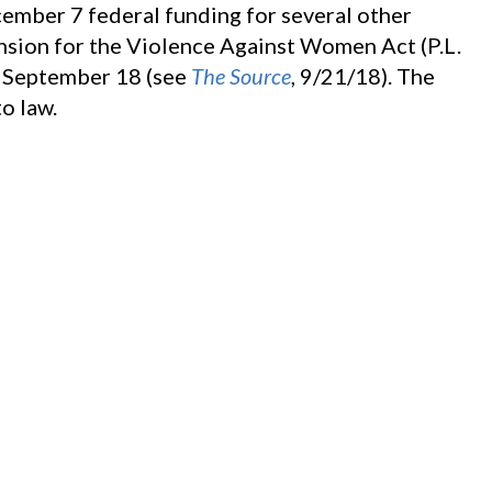
ember 7 federal funding for several other
ension for the Violence Against Women Act (P.L.
n September 18 (see
The Source
, 9/21/18). The
o law.
se approved, by voice vote,
S. 2152
, the Amy,
Assistance Act, as amended. The Senate passed
Source
, 1/26/18).
354
, the Missing Children’s Assistance Act. The
ll on September 13 (see
The Source
, 9/14/18).
September 28, clearing the measure for the
animous consent,
S. 3170
, the Cyber Tipline
ommittee approved the measure on September