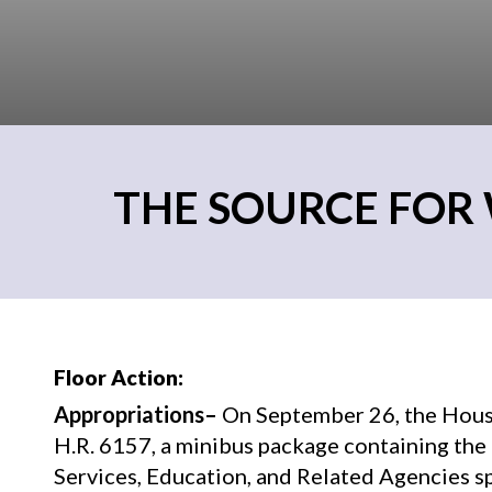
THE SOURCE FOR 
Floor Action:
Appropriations–
On September 26, the Hous
H.R. 6157, a minibus package containing t
Services, Education, and Related Agencies sp