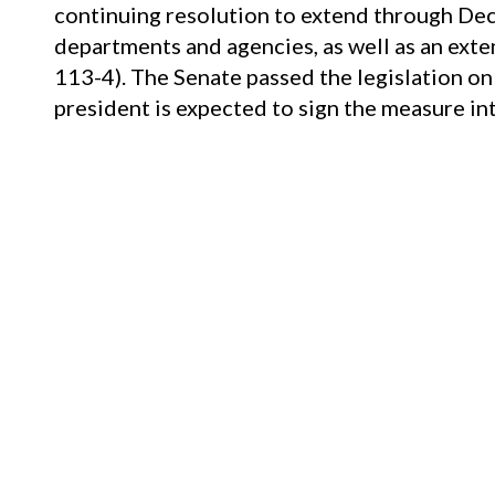
continuing resolution to extend through Dec
departments and agencies, as well as an ext
113-4). The Senate passed the legislation o
president is expected to sign the measure int
Child Protection–
On September 28, the Hou
Vicky, and Andy Child Pornography Victims 
its version of the bill on January 23 (see
The 
On September 27, the Senate approved
S. 3
Senate Judiciary Committee approved the bi
The House passed the bill by voice vote on 
president’s signature.
On September 27, the Senate passed, by un
Modernization Act. The Senate Judiciary C
13 (see
The Source
, 9/14/18).