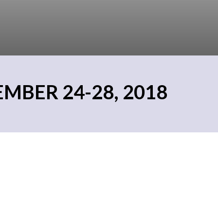
MBER 24-28, 2018