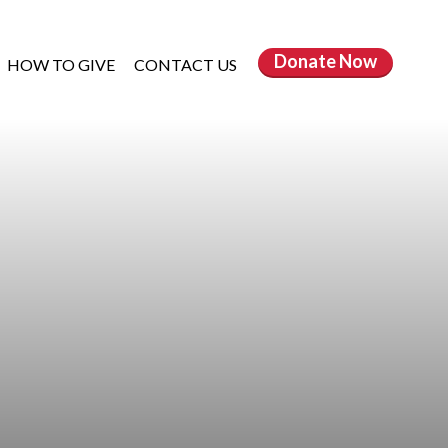
Donate
Now
HOW TO GIVE
CONTACT US