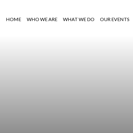
HOME
WHO WE ARE
WHAT WE DO
OUR EVENTS