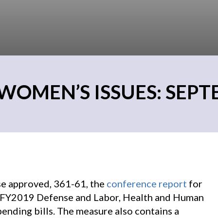
WOMEN’S ISSUES: SEPTE
e approved, 361-61, the
conference report
for
he FY2019 Defense and Labor, Health and Human
ending bills. The measure also contains a