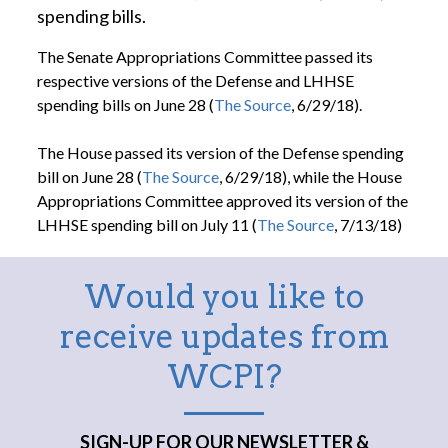
spending bills.
The Senate Appropriations Committee passed its
respective versions of the Defense and LHHSE
spending bills on June 28 (
The Source
, 6/29/18).
The House passed its version of the Defense spending
bill on June 28 (
The Source
, 6/29/18), while the House
Appropriations Committee approved its version of the
LHHSE spending bill on July 11 (
The Source
, 7/13/18)
Would you like to
receive updates from
WCPI?
SIGN-UP FOR OUR NEWSLETTER &