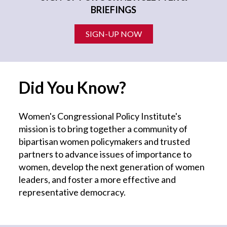
BRIEFINGS
SIGN-UP NOW
Did You Know?
Women's Congressional Policy Institute's
mission is to bring together a community of
bipartisan women policymakers and trusted
partners to advance issues of importance to
women, develop the next generation of women
leaders, and foster a more effective and
representative democracy.