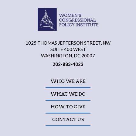
1025 THOMAS JEFFERSON STREET, NW
SUITE 400 WEST
WASHINGTON, DC 20007
202-883-4023
WHO WE ARE
WHAT WE DO
HOW TO GIVE
CONTACT US