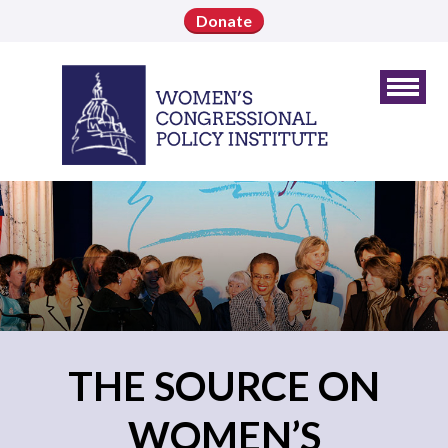
Donate
THE SOURCE ON
WOMEN’S