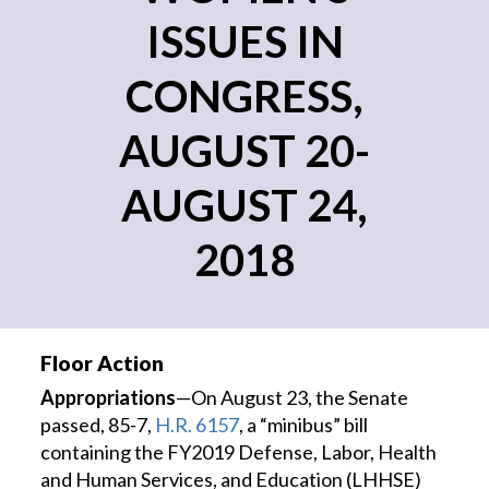
ISSUES IN
CONGRESS,
AUGUST 20-
AUGUST 24,
2018
Floor Action
Appropriations
—On August 23, the Senate
passed, 85-7,
H.R. 6157
, a “minibus” bill
containing the FY2019 Defense, Labor, Health
and Human Services, and Education (LHHSE)