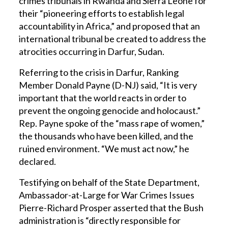
crimes tribunals in Rwanda and Sierra Leone for
their “pioneering efforts to establish legal
accountability in Africa,” and proposed that an
international tribunal be created to address the
atrocities occurring in Darfur, Sudan.
Referring to the crisis in Darfur, Ranking
Member Donald Payne (D-NJ) said, “It is very
important that the world reacts in order to
prevent the ongoing genocide and holocaust.”
Rep. Payne spoke of the “mass rape of women,”
the thousands who have been killed, and the
ruined environment. “We must act now,” he
declared.
Testifying on behalf of the State Department,
Ambassador-at-Large for War Crimes Issues
Pierre-Richard Prosper asserted that the Bush
administration is “directly responsible for