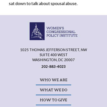
sat down to talk about spousal abuse.
1025 THOMAS JEFFERSON STREET, NW
SUITE 400 WEST
WASHINGTON, DC 20007
202-883-4023
WHO WE ARE
WHAT WE DO
HOW TO GIVE