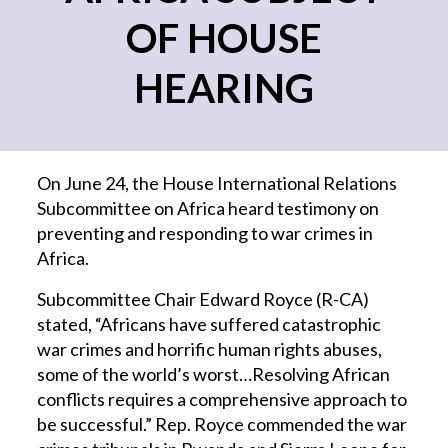
OF HOUSE
HEARING
On June 24, the House International Relations
Subcommittee on Africa heard testimony on
preventing and responding to war crimes in
Africa.
Subcommittee Chair Edward Royce (R-CA)
stated, “Africans have suffered catastrophic
war crimes and horrific human rights abuses,
some of the world’s worst…Resolving African
conflicts requires a comprehensive approach to
be successful.” Rep. Royce commended the war