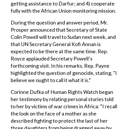
getting assistance to Darfur; and 4) cooperate
fully with the African Union monitoring mission.
During the question and answer period, Mr.
Prosper announced that Secretary of State
Colin Powell will travel to Sudan next week, and
that UN Secretary General Kofi Annan is
expected to be there at the same time. Rep.
Royce applauded Secretary Powell’s
forthcoming visit. In his remarks, Rep. Payne
highlighted the question of genocide, stating, “I
believe we ought to call it what it is.”
Corinne Dufka of Human Rights Watch began
her testimony by relating personal stories told
to her by victims of war crimes in Africa: “I recall
the look on the face of a mother as she
described fighting to protect the last of her
three daughters from being dragged away by