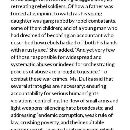
retreating rebel soldiers. Of how a father was
forced at gunpoint to watch as his young
daughter was gang raped by rebel combatants,
some of them children; and of a young man who
had dreamed of becoming an accountant who
described how rebels hacked off both his hands
with a rusty axe.” She added, “And yet very few
of those responsible for widespread and
systematic abuses or indeed for orchestrating
policies of abuse are brought to justice.” To
combat these war crimes, Ms. Dufka said that
several strategies are necessary: ensuring
accountability for serious human rights
violations; controlling the flow of small arms and
light weapons; silencing hate broadcasts; and
addressing “endemic corruption, weak rule of
law, crushing poverty, and the inequitable
distribution of …vast natural resources, which