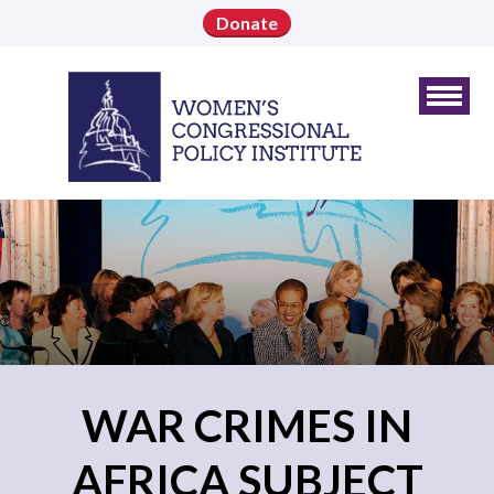
Donate
WAR CRIMES IN
AFRICA SUBJECT