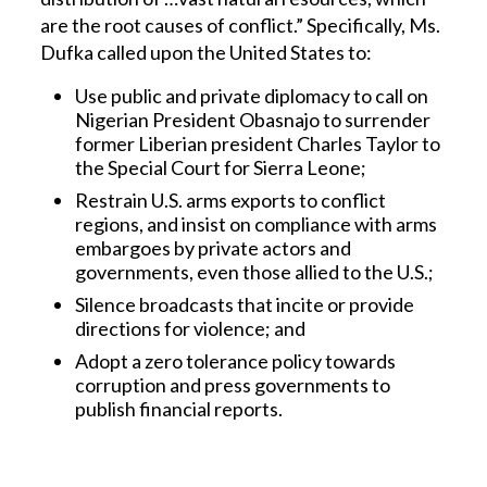
are the root causes of conflict.” Specifically, Ms.
Dufka called upon the United States to:
Use public and private diplomacy to call on
Nigerian President Obasnajo to surrender
former Liberian president Charles Taylor to
the Special Court for Sierra Leone;
Restrain U.S. arms exports to conflict
regions, and insist on compliance with arms
embargoes by private actors and
governments, even those allied to the U.S.;
Silence broadcasts that incite or provide
directions for violence; and
Adopt a zero tolerance policy towards
corruption and press governments to
publish financial reports.