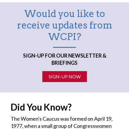
Would you like to
receive updates from
WCPI?
SIGN-UP FOR OUR NEWSLETTER &
BRIEFINGS
SIGN-UP NOW
Did You Know?
The Women's Caucus was formed on April 19,
1977, when a small group of Congresswomen