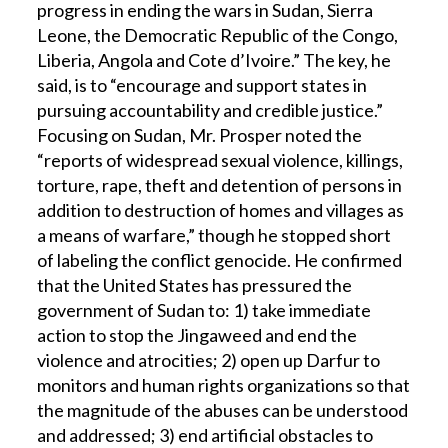
progress in ending the wars in Sudan, Sierra
Leone, the Democratic Republic of the Congo,
Liberia, Angola and Cote d’Ivoire.” The key, he
said, is to “encourage and support states in
pursuing accountability and credible justice.”
Focusing on Sudan, Mr. Prosper noted the
“reports of widespread sexual violence, killings,
torture, rape, theft and detention of persons in
addition to destruction of homes and villages as
a means of warfare,” though he stopped short
of labeling the conflict genocide. He confirmed
that the United States has pressured the
government of Sudan to: 1) take immediate
action to stop the Jingaweed and end the
violence and atrocities; 2) open up Darfur to
monitors and human rights organizations so that
the magnitude of the abuses can be understood
and addressed; 3) end artificial obstacles to