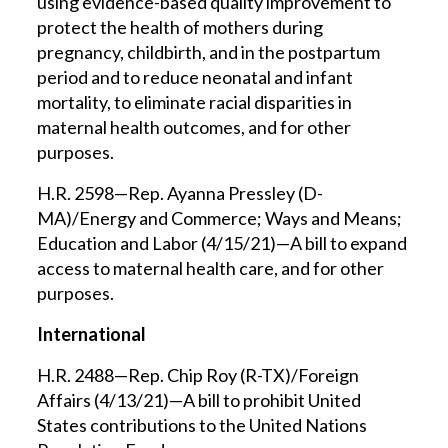
using evidence-based quality improvement to
protect the health of mothers during
pregnancy, childbirth, and in the postpartum
period and to reduce neonatal and infant
mortality, to eliminate racial disparities in
maternal health outcomes, and for other
purposes.
H.R. 2598—Rep. Ayanna Pressley (D-
MA)/Energy and Commerce; Ways and Means;
Education and Labor (4/15/21)—A bill to expand
access to maternal health care, and for other
purposes.
International
H.R. 2488—Rep. Chip Roy (R-TX)/Foreign
Affairs (4/13/21)—A bill to prohibit United
States contributions to the United Nations