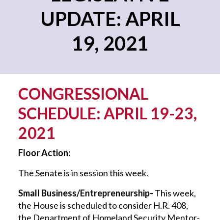
UPDATE: APRIL
19, 2021
CONGRESSIONAL
SCHEDULE: APRIL 19-23,
2021
Floor Action:
The Senate is in session this week.
Small Business/Entrepreneurship-
This week,
the House is scheduled to consider H.R. 408,
the Department of Homeland Security Mentor-