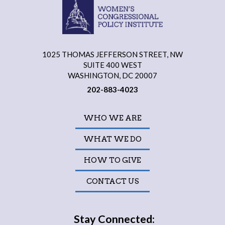
1025 THOMAS JEFFERSON STREET, NW
SUITE 400 WEST
WASHINGTON, DC 20007
202-883-4023
WHO WE ARE
WHAT WE DO
HOW TO GIVE
CONTACT US
Stay Connected: