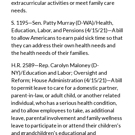
extracurricular activities or meet family care
needs.
S. 1195—Sen. Patty Murray (D-WA)/Health,
Education, Labor, and Pensions (4/15/21)—A bill
to allow Americans to earn paid sick time so that
they can address their own health needs and
the health needs of their families.
H.R. 2589—Rep. Carolyn Maloney (D-
NY)/Education and Labor; Oversight and
Reform; House Administration (4/15/21)—A bill
to permit leave to care for a domestic partner,
parent-in-law, or adult child, or another related
individual, who has a serious health condition,
and to allow employees to take, as additional
leave, parental involvement and family wellness
leave to participate in or attend their children’s
and grandchildren’s educational and