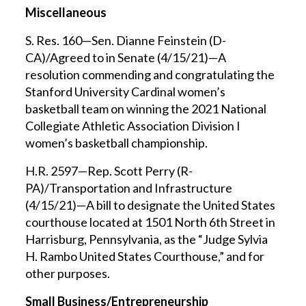
Miscellaneous
S. Res. 160—Sen. Dianne Feinstein (D-
CA)/Agreed to in Senate (4/15/21)—A
resolution commending and congratulating the
Stanford University Cardinal women’s
basketball team on winning the 2021 National
Collegiate Athletic Association Division I
women’s basketball championship.
H.R. 2597—Rep. Scott Perry (R-
PA)/Transportation and Infrastructure
(4/15/21)—A bill to designate the United States
courthouse located at 1501 North 6th Street in
Harrisburg, Pennsylvania, as the “Judge Sylvia
H. Rambo United States Courthouse,” and for
other purposes.
Small Business/Entrepreneurship