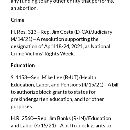
any funding to any other entity that performs,
an abortion.
Crime
H. Res. 313—Rep. Jim Costa (D-CA)/Judiciary
(4/14/21)—A resolution supporting the
designation of April 18-24, 2021, as National
Crime Victims’ Rights Week.
Education
S. 1153—Sen. Mike Lee (R-UT)/Health,
Education, Labor, and Pensions (4/15/21)—A bill
to authorize block grants to states for
prekindergarten education, and for other
purposes.
H.R. 2560—Rep. Jim Banks (R-IN)/Education
and Labor (4/15/21)—A bill to block grants to