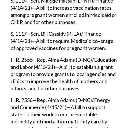
S. 1114—Sen. Maggie Hassan (D-NH)/Finance
(4/14/21)—A bill to increase vaccination rates
among pregnant women enrolled in Medicaid or
CHIP, and for other purposes.
S. 1117—Sen. Bill Cassidy (R-LA)/Finance
(4/14/21)—A bill to require Medicaid coverage
of approved vaccines for pregnant women.
H.R. 2555—Rep. Alma Adams (D-NC)/Education
and Labor (4/15/21)—A bill to establish a grant
program to provide grants to local agencies and
clinics to improve the health of mothers and
infants, and for other purposes.
H.R. 2556—Rep. Alma Adams (D-NC)/Energy
and Commerce (4/15/21)—A bill to support
states in their work to end preventable
morbidity and mortality in maternity care by