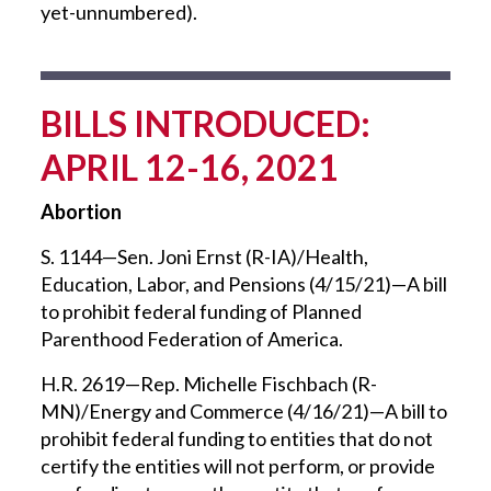
yet-unnumbered).
BILLS INTRODUCED:
APRIL 12-16, 2021
Abortion
S. 1144—Sen. Joni Ernst (R-IA)/Health,
Education, Labor, and Pensions (4/15/21)—A bill
to prohibit federal funding of Planned
Parenthood Federation of America.
H.R. 2619—Rep. Michelle Fischbach (R-
MN)/Energy and Commerce (4/16/21)—A bill to
prohibit federal funding to entities that do not
certify the entities will not perform, or provide