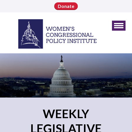
Donate
WEEKLY
LEGISLATIVE