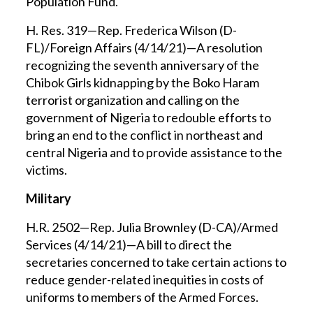
Population Fund.
H. Res. 319—Rep. Frederica Wilson (D-
FL)/Foreign Affairs (4/14/21)—A resolution
recognizing the seventh anniversary of the
Chibok Girls kidnapping by the Boko Haram
terrorist organization and calling on the
government of Nigeria to redouble efforts to
bring an end to the conflict in northeast and
central Nigeria and to provide assistance to the
victims.
Military
H.R. 2502—Rep. Julia Brownley (D-CA)/Armed
Services (4/14/21)—A bill to direct the
secretaries concerned to take certain actions to
reduce gender-related inequities in costs of
uniforms to members of the Armed Forces.