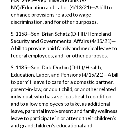
H.R. 2491—Rep. Elise Stefanik (R-
NY)/Education and Labor (4/13/21)—A bill to
enhance provisions related to wage
discrimination, and for other purposes.
S. 1158—Sen. Brian Schatz (D-HI)/Homeland
Security and Governmental Affairs (4/15/21)—
A bill to provide paid family and medical leave to
federal employees, and for other purposes.
S. 1185—Sen. Dick Durbin (D-IL)/Health,
Education, Labor, and Pensions (4/15/21)—A bill
to permit leave to care for a domestic partner,
parent-in-law, or adult child, or another related
individual, who has a serious health condition,
and to allow employees to take, as additional
leave, parental involvement and family wellness
leave to participate in or attend their children’s
and grandchildren’s educational and