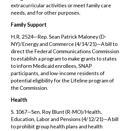
extracurricular activities or meet family care
needs, and for other purposes.
Family Support
H.R. 2524—Rep. Sean Patrick Maloney (D-
NY)/Energy and Commerce (4/14/21)—A bill to
direct the Federal Communications Commission
to establish a program to make grants to states
to inform Medicaid enrollees, SNAP
participants, and low-income residents of
potential eligibility for the Lifeline program of
the Commission.
Health
S. 1067—Sen. Roy Blunt (R-MO)/Health,
Education, Labor and Pensions (4/12/21)—A bill
to prohibit group health plans and health