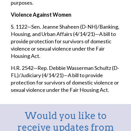
purposes.
Violence Against Women
S. 1122—Sen. Jeanne Shaheen (D-NH)/Banking,
Housing, and Urban Affairs (4/14/21)—A bill to
provide protection for survivors of domestic
violence or sexual violence under the Fair
Housing Act.
H.R. 2542—Rep. Debbie Wasserman Schultz (D-
FL)/Judiciary (4/14/21)—A bill to provide
protection for survivors of domestic violence or
sexual violence under the Fair Housing Act.
Would you like to
receive updates from