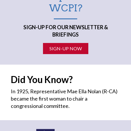
WCPI?
SIGN-UP FOR OUR NEWSLETTER &
BRIEFINGS
SIGN-UP NOW
Did You Know?
In 1925, Representative Mae Ella Nolan (R-CA)
became the first
woman
to chair a
congressional committee.