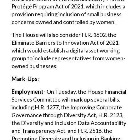
Protégé Program Act of 2021, which includes a
provision requiring inclusion of small business
concerns owned and controlled by women.
The House will also consider H.R. 1602, the
Eliminate Barriers to Innovation Act of 2021,
which would establish a digital asset working
group to include representatives from women-
owned businesses.
Mark-Ups:
Employment-
On Tuesday, the House Financial
Services Committee will mark up several bills,
including H.R. 1277, the Improving Corporate
Governance through Diversity Act, H.R. 2123,
the Diversity and Inclusion Data Accountability
and Transparency Act, and H.R. 2516, the
Promoting Diversity and Inclusion in Banking