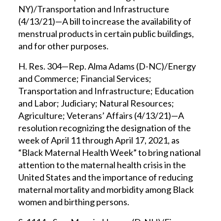
NY)/Transportation and Infrastructure
(4/13/21)—A bill to increase the availability of
menstrual products in certain public buildings,
and for other purposes.
H. Res. 304—Rep. Alma Adams (D-NC)/Energy
and Commerce; Financial Services;
Transportation and Infrastructure; Education
and Labor; Judiciary; Natural Resources;
Agriculture; Veterans’ Affairs (4/13/21)—A
resolution recognizing the designation of the
week of April 11 through April 17, 2021, as
“Black Maternal Health Week” to bring national
attention to the maternal health crisis in the
United States and the importance of reducing
maternal mortality and morbidity among Black
women and birthing persons.