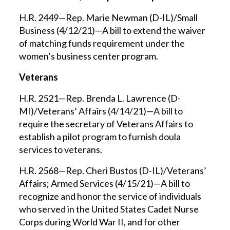
H.R. 2449—Rep. Marie Newman (D-IL)/Small
Business (4/12/21)—A bill to extend the waiver
of matching funds requirement under the
women’s business center program.
Veterans
H.R. 2521—Rep. Brenda L. Lawrence (D-
MI)/Veterans’ Affairs (4/14/21)—A bill to
require the secretary of Veterans Affairs to
establish a pilot program to furnish doula
services to veterans.
H.R. 2568—Rep. Cheri Bustos (D-IL)/Veterans’
Affairs; Armed Services (4/15/21)—A bill to
recognize and honor the service of individuals
who served in the United States Cadet Nurse
Corps during World War II, and for other