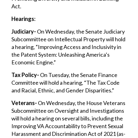
Act.
Hearings:
Judiciary-
On Wednesday, the Senate Judiciary
Subcommittee on Intellectual Property will hold
a hearing, “Improving Access and Inclusivity in
the Patent System: Unleashing America’s
Economic Engine.”
Tax Policy-
On Tuesday, the Senate Finance
Committee will hold a hearing, “The Tax Code
and Racial, Ethnic, and Gender Disparities.”
Veterans-
On Wednesday, the House Veterans
Subcommittee on Oversight and Investigations
will hold a hearing on several bills, including the
Improving VA Accountability to Prevent Sexual
Harassment and Discrimination Act of 2021 (as-