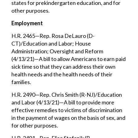
states for prekindergarten education, and for
other purposes.
Employment
H.R. 2465—Rep. Rosa DeLauro (D-
CT)/Education and Labor; House
Administration; Oversight and Reform
(4/13/21)—A bill to allow Americans to earn paid
sick time so that they can address their own
health needs and the health needs of their
families.
H.R. 2490—Rep. Chris Smith (R-NJ)/Education
and Labor (4/13/21)—A bill to provide more
effective remedies to victims of discrimination
in the payment of wages on the basis of sex, and
for other purposes.