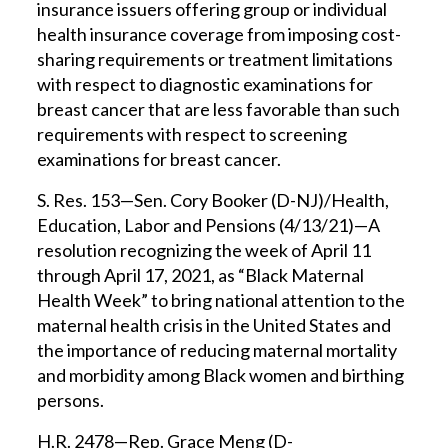
insurance issuers offering group or individual
health insurance coverage from imposing cost-
sharing requirements or treatment limitations
with respect to diagnostic examinations for
breast cancer that are less favorable than such
requirements with respect to screening
examinations for breast cancer.
S. Res. 153—Sen. Cory Booker (D-NJ)/Health,
Education, Labor and Pensions (4/13/21)—A
resolution recognizing the week of April 11
through April 17, 2021, as “Black Maternal
Health Week” to bring national attention to the
maternal health crisis in the United States and
the importance of reducing maternal mortality
and morbidity among Black women and birthing
persons.
H.R. 2478—Rep. Grace Meng (D-