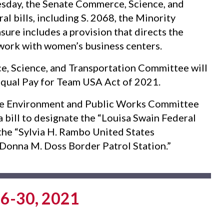
day, the Senate Commerce, Science, and
l bills, including S. 2068, the Minority
re includes a provision that directs the
work with women’s business centers.
 Science, and Transportation Committee will
e Equal Pay for Team USA Act of 2021.
e Environment and Public Works Committee
, a bill to designate the “Louisa Swain Federal
e the “Sylvia H. Rambo United States
 “Donna M. Doss Border Patrol Station.”
6-30, 2021