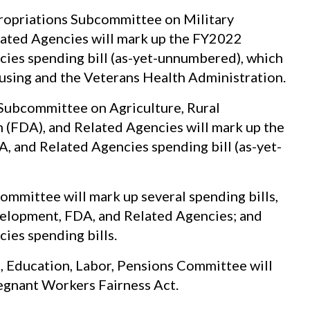
opriations Subcommittee on Military
elated Agencies will mark up the FY2022
cies spending bill (as-yet-unnumbered), which
ousing and the Veterans Health Administration.
Subcommittee on Agriculture, Rural
(FDA), and Related Agencies will mark up the
 and Related Agencies spending bill (as-yet-
mmittee will mark up several spending bills,
velopment, FDA, and Related Agencies; and
ies spending bills.
, Education, Labor, Pensions Committee will
regnant Workers Fairness Act.