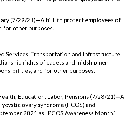
ry (7/29/21)—A bill, to protect employees of
d for other purposes.
Services; Transportation and Infrastructure
rdianship rights of cadets and midshipmen
onsibilities, and for other purposes.
ealth, Education, Labor, Pensions (7/28/21)—A
olycystic ovary syndrome (PCOS) and
 September 2021 as “PCOS Awareness Month.”