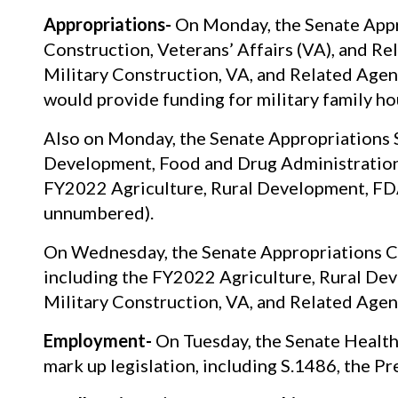
Appropriations-
On Monday, the Senate Appr
Construction, Veterans’ Affairs (VA), and R
Military Construction, VA, and Related Agen
would provide funding for military family h
Also on Monday, the Senate Appropriations 
Development, Food and Drug Administration 
FY2022 Agriculture, Rural Development, FDA,
unnumbered).
On Wednesday, the Senate Appropriations Co
including the FY2022 Agriculture, Rural De
Military Construction, VA, and Related Agenc
Employment-
On Tuesday, the Senate Health
mark up legislation, including S.1486, the P