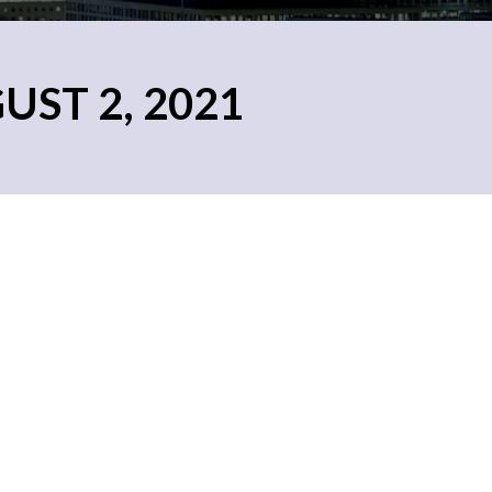
UST 2, 2021