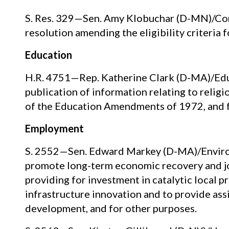
S. Res. 329—Sen. Amy Klobuchar (D-MN)/Co
resolution amending the eligibility criteria
Education
H.R. 4751—Rep. Katherine Clark (D-MA)/Educ
publication of information relating to relig
of the Education Amendments of 1972, and f
Employment
S. 2552—Sen. Edward Markey (D-MA)/Enviro
promote long-term economic recovery and j
providing for investment in catalytic local p
infrastructure innovation and to provide assi
development, and for other purposes.