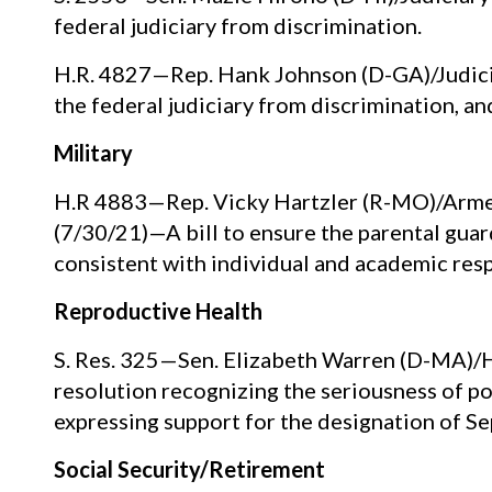
federal judiciary from discrimination.
H.R. 4827—Rep. Hank Johnson (D-GA)/Judicia
the federal judiciary from discrimination, an
Military
H.R 4883—Rep. Vicky Hartzler (R-MO)/Armed 
(7/30/21)—A bill to ensure the parental gua
consistent with individual and academic resp
Reproductive Health
S. Res. 325—Sen. Elizabeth Warren (D-MA)/H
resolution recognizing the seriousness of p
expressing support for the designation of
Social Security/Retirement