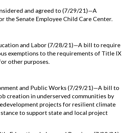
nsidered and agreed to (7/29/21)—A
 for the Senate Employee Child Care Center.
ation and Labor (7/28/21)—A bill to require
ious exemptions to the requirements of Title IX
or other purposes.
nment and Public Works (7/29/21)—A bill to
ob creation in underserved communities by
redevelopment projects for resilient climate
stance to support state and local project