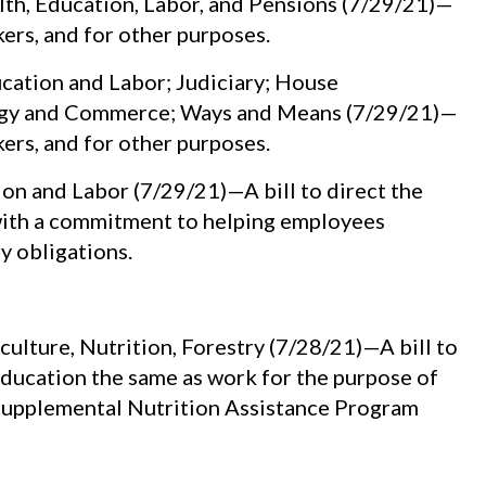
th, Education, Labor, and Pensions (7/29/21)—
kers, and for other purposes.
ation and Labor; Judiciary; House
ergy and Commerce; Ways and Means (7/29/21)—
kers, and for other purposes.
 and Labor (7/29/21)—A bill to direct the
with a commitment to helping employees
y obligations.
ulture, Nutrition, Forestry (7/28/21)—A bill to
 education the same as work for the purpose of
e Supplemental Nutrition Assistance Program