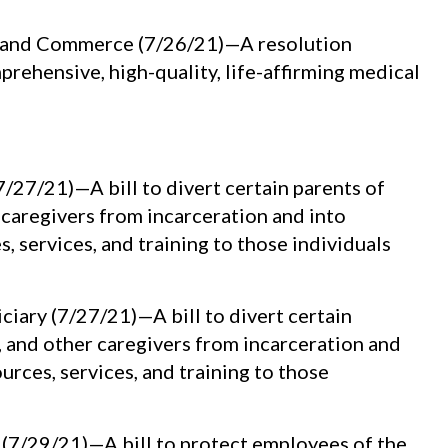
y and Commerce (7/26/21)—A resolution
rehensive, high-quality, life-affirming medical
27/21)—A bill to divert certain parents of
 caregivers from incarceration and into
 services, and training to those individuals
iary (7/27/21)—A bill to divert certain
, and other caregivers from incarceration and
rces, services, and training to those
(7/29/21)—A bill to protect employees of the