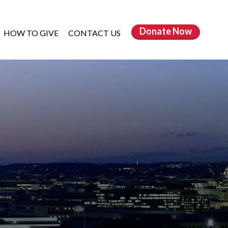
Donate
Now
HOW TO GIVE
CONTACT US