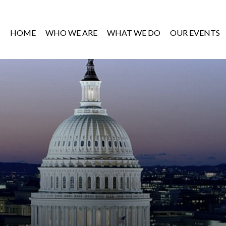
HOME
WHO WE ARE
WHAT WE DO
OUR EVENTS