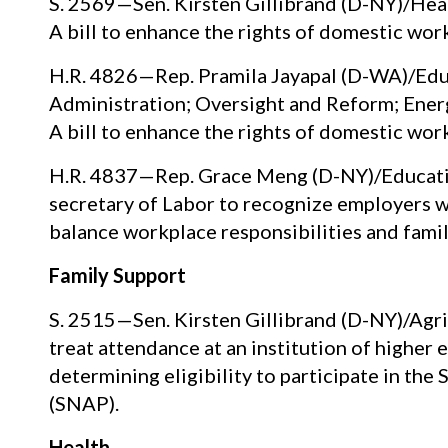
S. 2569—Sen. Kirsten Gillibrand (D-NY)/Heal
A bill to enhance the rights of domestic wor
H.R. 4826—Rep. Pramila Jayapal (D-WA)/Educ
Administration; Oversight and Reform; En
A bill to enhance the rights of domestic wor
H.R. 4837—Rep. Grace Meng (D-NY)/Education
secretary of Labor to recognize employers 
balance workplace responsibilities and famil
Family Support
S. 2515—Sen. Kirsten Gillibrand (D-NY)/Agric
treat attendance at an institution of higher
determining eligibility to participate in th
(SNAP).
Health