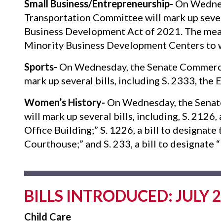
Small Business/Entrepreneurship-
On Wednes
Transportation Committee will mark up severa
Business Development Act of 2021. The measu
Minority Business Development Centers to 
Sports-
On Wednesday, the Senate Commerce,
mark up several bills, including S. 2333, th
Women’s History-
On Wednesday, the Senat
will mark up several bills, including, S. 2126
Office Building;” S. 1226, a bill to designat
Courthouse;” and S. 233, a bill to designate
BILLS INTRODUCED: JULY 2
Child Care