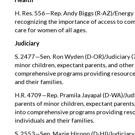
H. Res. 556—Rep. Andy Biggs (R-AZ)/Energ
recognizing the importance of access to comp
care for women of all ages.
Judiciary
S. 2477—Sen. Ron Wyden (D-OR)/Judiciary (7/
minor children, expectant parents, and other
comprehensive programs providing resources,
and their families.
H.R. 4709—Rep. Pramila Jayapal (D-WA)/Judic
parents of minor children, expectant parents
into comprehensive programs providing resou
individuals and their families.
S. 2553—Sen. Mazie Hirono (D-HI)/Judiciary 