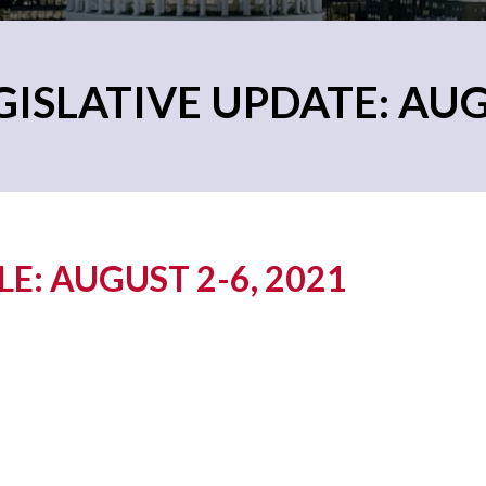
ISLATIVE UPDATE: AUG
: AUGUST 2-6, 2021