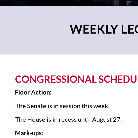
WEEKLY LEG
CONGRESSIONAL SCHEDULE
Floor Action:
The Senate is in session this week.
The House is in recess until August 27.
Mark-ups: