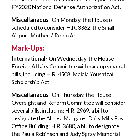
FY2020 National Defense Authorization Act.
Miscellaneous-
On Monday, the House is
scheduled to consider H.R. 3362, the Small
Airport Mothers’ Room Act.
Mark-Ups:
International-
On Wednesday, the House
Foreign Affairs Committee will mark up several
bills, including H.R. 4508, Malala Yousafzai
Scholarship Act.
Miscellaneous-
On Thursday, the House
Oversight and Reform Committee will consider
several bills, including H.R. 2969, a bill to
designate the Althea Margaret Daily Mills Post
Office Building; H.R. 3680, a bill to designate
the Paula Robinson and Judy Spray Memorial