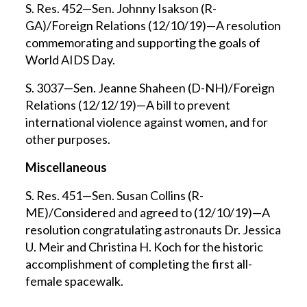
S. Res. 452—Sen. Johnny Isakson (R-
GA)/Foreign Relations (12/10/19)—A resolution
commemorating and supporting the goals of
World AIDS Day.
S. 3037—Sen. Jeanne Shaheen (D-NH)/Foreign
Relations (12/12/19)—A bill to prevent
international violence against women, and for
other purposes.
Miscellaneous
S. Res. 451—Sen. Susan Collins (R-
ME)/Considered and agreed to (12/10/19)—A
resolution congratulating astronauts Dr. Jessica
U. Meir and Christina H. Koch for the historic
accomplishment of completing the first all-
female spacewalk.