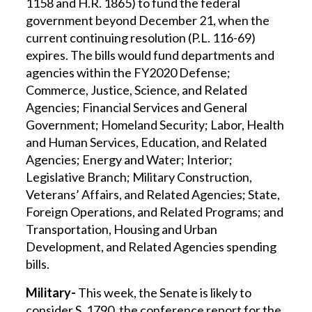
1158 and H.R. 1865) to fund the federal
government beyond December 21, when the
current continuing resolution (P.L. 116-69)
expires. The bills would fund departments and
agencies within the FY2020 Defense;
Commerce, Justice, Science, and Related
Agencies; Financial Services and General
Government; Homeland Security; Labor, Health
and Human Services, Education, and Related
Agencies; Energy and Water; Interior;
Legislative Branch; Military Construction,
Veterans’ Affairs, and Related Agencies; State,
Foreign Operations, and Related Programs; and
Transportation, Housing and Urban
Development, and Related Agencies spending
bills.
Military-
This week, the Senate is likely to
consider S. 1790, the conference report for the