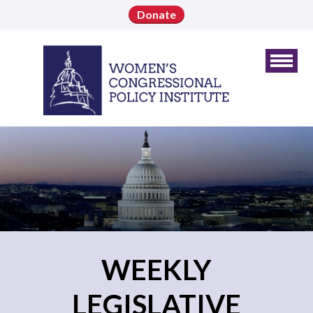
Donate
WEEKLY
LEGISLATIVE