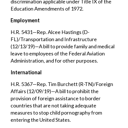
discrimination applicable under Title IX of the
Education Amendments of 1972.
Employment
H.R. 5431—Rep. Alcee Hastings (D-
FL)/Transportation and Infrastructure
(12/13/19)—A bill to provide family and medical
leave to employees of the Federal Aviation
Administration, and for other purposes.
International
H.R. 5367—Rep. Tim Burchett (R-TN)/Foreign
Affairs (12/09/19)—A bill to prohibit the
provision of foreign assistance to border
countries that are not taking adequate
measures to stop child pornography from
entering the United States.