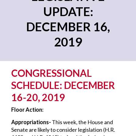
UPDATE:
DECEMBER 16,
2019
CONGRESSIONAL
SCHEDULE: DECEMBER
16-20, 2019
Floor Action:
Appropriations-
This week, the House and
Senate are likely to consider legislation (H.R.