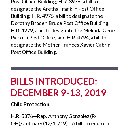
Post Office Building; H.R. 3976, a bill to
designate the Aretha Franklin Post Office
Building; H.R. 4975, a bill to designate the
Dorothy Braden Bruce Post Office Building;
H.R. 4279, a bill to designate the Melinda Gene
Piccotti Post Office; and H.R. 4794, a bill to
designate the Mother Frances Xavier Cabrini
Post Office Building.
BILLS INTRODUCED:
DECEMBER 9-13, 2019
Child Protection
H.R. 5376—Rep. Anthony Gonzalez (R-
OH)/Judiciary (12/10/19)—A bill to require a