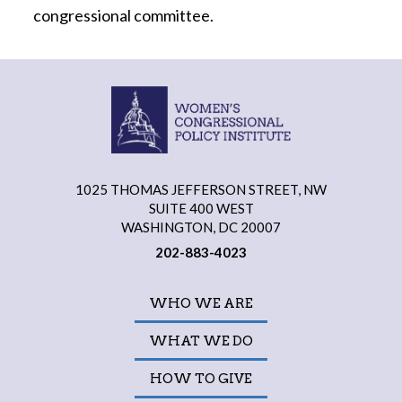
congressional committee.
1025 THOMAS JEFFERSON STREET, NW
SUITE 400 WEST
WASHINGTON, DC 20007
202-883-4023
WHO WE ARE
WHAT WE DO
HOW TO GIVE