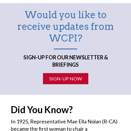
Would you like to
receive updates from
WCPI?
SIGN-UP FOR OUR NEWSLETTER &
BRIEFINGS
SIGN-UP NOW
Did You Know?
In 1925, Representative Mae Ella Nolan (R-CA)
became the first
woman
to chair a