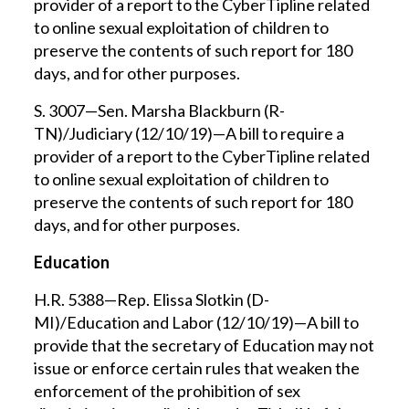
provider of a report to the CyberTipline related
to online sexual exploitation of children to
preserve the contents of such report for 180
days, and for other purposes.
S. 3007—Sen. Marsha Blackburn (R-
TN)/Judiciary (12/10/19)—A bill to require a
provider of a report to the CyberTipline related
to online sexual exploitation of children to
preserve the contents of such report for 180
days, and for other purposes.
Education
H.R. 5388—Rep. Elissa Slotkin (D-
MI)/Education and Labor (12/10/19)—A bill to
provide that the secretary of Education may not
issue or enforce certain rules that weaken the
enforcement of the prohibition of sex