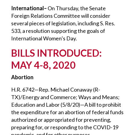
International–
On Thursday, the Senate
Foreign Relations Committee will consider
several pieces of legislation, including S. Res.
533, a resolution supporting the goals of
International Women’s Day.
BILLS INTRODUCED:
MAY 4-8, 2020
Abortion
H.R. 6742—Rep. Michael Conaway (R-
TX)/Energy and Commerce; Ways and Means;
Education and Labor (5/8/20)—A bill to prohibit
the expenditure for an abortion of federal funds
authorized or appropriated for preventing,
preparing for, or responding to the COVID-19
pandemic, and for other purposes.