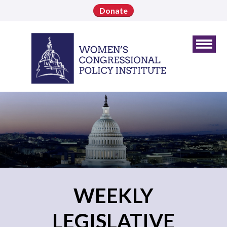
Donate
WEEKLY
LEGISLATIVE