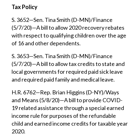
Tax Policy
S. 3652—Sen. Tina Smith (D-MN)/Finance
(5/7/20)—A bill to allow 2020 recovery rebates
with respect to qualifying children over the age
of 16 and other dependents.
S. 3653—Sen. Tina Smith (D-MN)/Finance
(5/7/20)—A bill to allow tax credits to state and
local governments for required paid sick leave
and required paid family and medical leave.
H.R. 6762—Rep. Brian Higgins (D-NY)/Ways
and Means (5/8/20)—A bill to provide COVID-
19 related assistance through a special earned
income rule for purposes of the refundable
child and earned income credits for taxable year
2020.