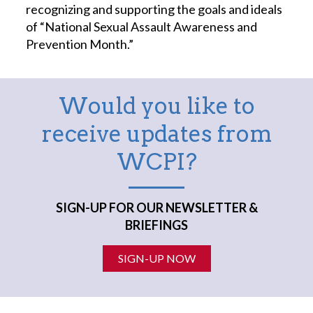
recognizing and supporting the goals and ideals
of “National Sexual Assault Awareness and
Prevention Month.”
Would you like to
receive updates from
WCPI?
SIGN-UP FOR OUR NEWSLETTER &
BRIEFINGS
SIGN-UP NOW