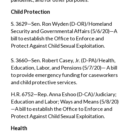
Child Protection
S. 3629—Sen. Ron Wyden (D-OR)/Homeland
Security and Governmental Affairs (5/6/20)—A
bill to establish the Office to Enforce and
Protect Against Child Sexual Exploitation.
S. 3660—Sen. Robert Casey, Jr. (D-PA)/Health,
Education, Labor, and Pensions (5/7/20)— A bill
to provide emergency funding for caseworkers
and child protective services.
H.R. 6752—Rep. Anna Eshoo (D-CA)/Judiciary;
Education and Labor; Ways and Means (5/8/20)
—A bill to establish the Office to Enforce and
Protect Against Child Sexual Exploitation.
Health