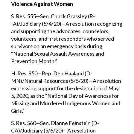
Violence Against Women
S. Res. 555—Sen. Chuck Grassley (R-
IA)/Judiciary (5/4/20)—A resolution recognizing
and supporting the advocates, counselors,
volunteers, and first responders who served
survivors on an emergency basis during
“National Sexual Assault Awareness and
Prevention Month.”
H. Res. 950—Rep. Deb Haaland (D-
MN)/Natural Resources (5/5/20)—A resolution
expressing support for the designation of May
5, 2020, as the “National Day of Awareness for
Missing and Murdered Indigenous Women and
Girls.”
S. Res. 560—Sen. Dianne Feinstein (D-
CA)/Judiciary (5/6/20)—A resolution