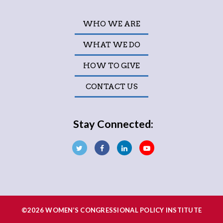
WHO WE ARE
WHAT WE DO
HOW TO GIVE
CONTACT US
Stay Connected:
©2026 WOMEN’S CONGRESSIONAL POLICY INSTITUTE