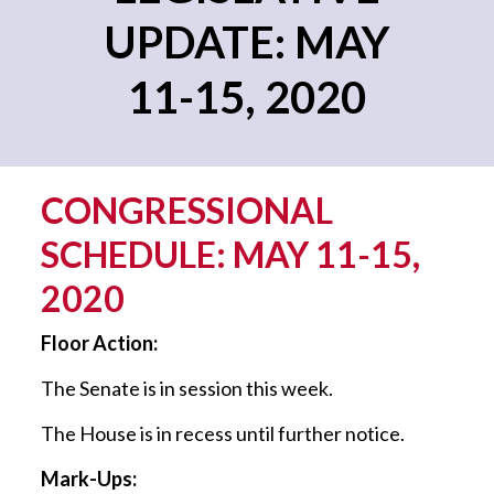
UPDATE: MAY
11-15, 2020
CONGRESSIONAL
SCHEDULE: MAY 11-15,
2020
Floor Action:
The Senate is in session this week.
The House is in recess until further notice.
Mark-Ups: