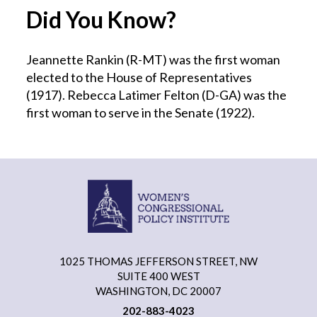
Did You Know?
Jeannette Rankin (R-MT) was the first woman
elected to the House of Representatives
(1917). Rebecca Latimer Felton (D-GA) was the
first woman to serve in the Senate (1922).
1025 THOMAS JEFFERSON STREET, NW
SUITE 400 WEST
WASHINGTON, DC 20007
202-883-4023