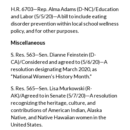
H.R. 6703—Rep. Alma Adams (D-NC)/Education
and Labor (5/5/20)—A bill to include eating
disorder prevention within local school wellness
policy, and for other purposes.
Miscellaneous
S. Res. 563—Sen. Dianne Feinstein (D-
CA)/Considered and agreed to (5/6/20)—A
resolution designating March 2020, as
“National Women’s History Month.”
S. Res. 565—Sen. Lisa Murkowski (R-
AK)/Agreed to in Senate (5/7/20)—A resolution
recognizing the heritage, culture, and
contributions of American Indian, Alaska
Native, and Native Hawaiian women in the
United States.