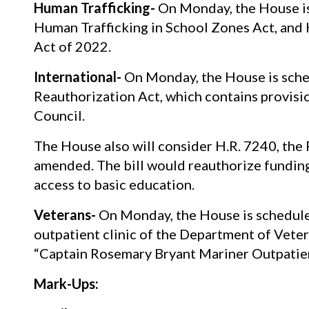
Human Trafficking-
On Monday, the House is
Human Trafficking in School Zones Act, and 
Act of 2022.
International-
On Monday, the House is sche
Reauthorization Act, which contains provisio
Council.
The House also will consider H.R. 7240, the
amended. The bill would reauthorize funding 
access to basic education.
Veterans-
On Monday, the House is scheduled 
outpatient clinic of the Department of Vetera
“Captain Rosemary Bryant Mariner Outpatient
Mark-Ups: