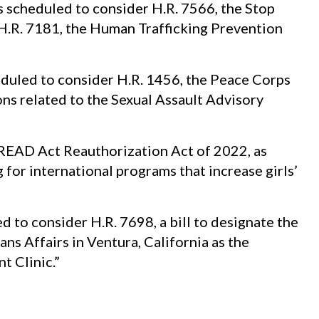
 scheduled to consider H.R. 7566, the Stop
H.R. 7181, the Human Trafficking Prevention
duled to consider H.R. 1456, the Peace Corps
ns related to the Sexual Assault Advisory
 READ Act Reauthorization Act of 2022, as
for international programs that increase girls’
to consider H.R. 7698, a bill to designate the
ns Affairs in Ventura, California as the
 Clinic.”