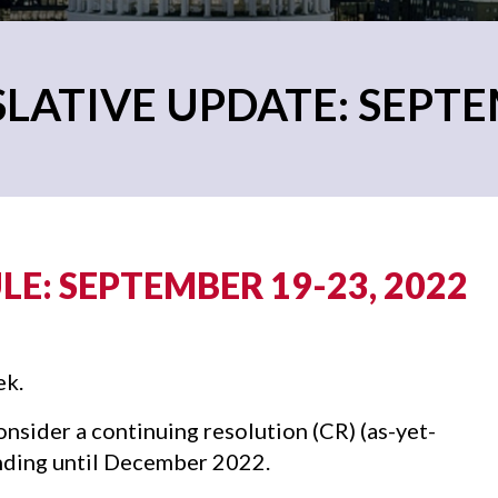
LATIVE UPDATE: SEPTE
E: SEPTEMBER 19-23, 2022
ek.
sider a continuing resolution (CR) (as-yet-
ding until December 2022.