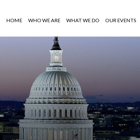
HOME
WHO WE ARE
WHAT WE DO
OUR EVENTS