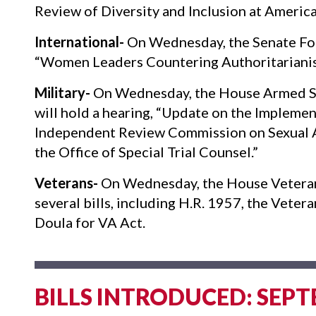
Review of Diversity and Inclusion at Americ
International-
On Wednesday, the Senate For
“Women Leaders Countering Authoritariani
Military-
On Wednesday, the House Armed Se
will hold a hearing, “Update on the Implem
Independent Review Commission on Sexual As
the Office of Special Trial Counsel.”
Veterans-
On Wednesday, the House Veterans
several bills, including H.R. 1957, the Vetera
Doula for VA Act.
BILLS INTRODUCED: SEPT