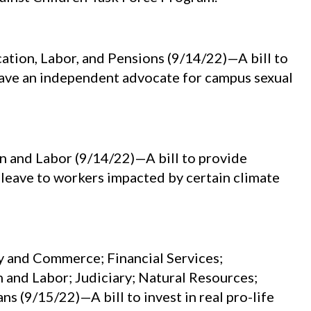
tion, Labor, and Pensions (9/14/22)—A bill to
 have an independent advocate for campus sexual
 and Labor (9/14/22)—A bill to provide
eave to workers impacted by certain climate
 and Commerce; Financial Services;
 and Labor; Judiciary; Natural Resources;
s (9/15/22)—A bill to invest in real pro-life