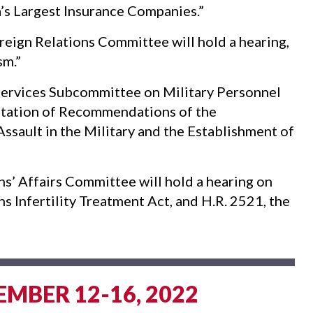
a’s Largest Insurance Companies.”
eign Relations Committee will hold a hearing,
sm.”
rvices Subcommittee on Military Personnel
entation of Recommendations of the
sault in the Military and the Establishment of
’ Affairs Committee will hold a hearing on
ns Infertility Treatment Act, and H.R. 2521, the
EMBER 12-16, 2022