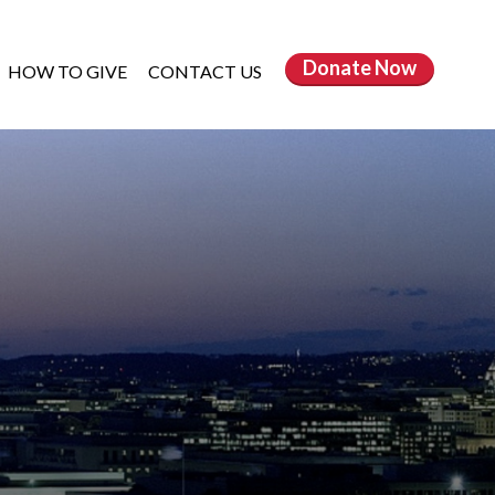
Donate
Now
HOW TO GIVE
CONTACT US