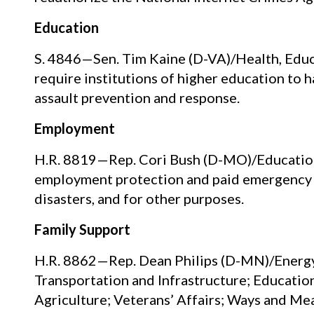
Education
S. 4846—Sen. Tim Kaine (D-VA)/Health, Educa
require institutions of higher education to
assault prevention and response.
Employment
H.R. 8819—Rep. Cori Bush (D-MO)/Education
employment protection and paid emergency l
disasters, and for other purposes.
Family Support
H.R. 8862—Rep. Dean Philips (D-MN)/Energy
Transportation and Infrastructure; Education
Agriculture; Veterans’ Affairs; Ways and Mean