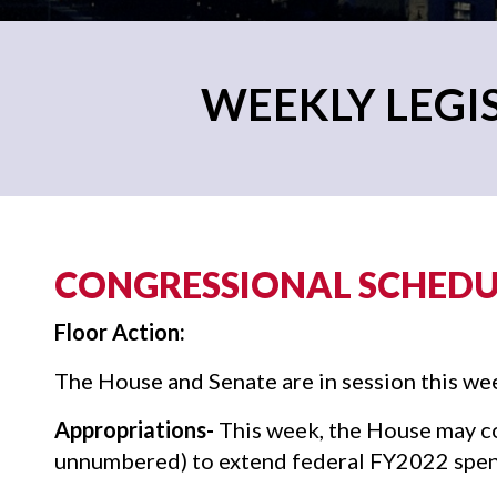
WEEKLY LEGIS
CONGRESSIONAL SCHEDUL
Floor Action:
The House and Senate are in session this we
Appropriations-
This week, the House may con
unnumbered) to extend federal FY2022 spen