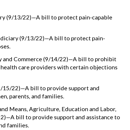
y (9/13/22)—A bill to protect pain-capable
iciary (9/13/22)—A bill to protect pain-
ses.
 and Commerce (9/14/22)—A bill to prohibit
health care providers with certain objections
/15/22)—A bill to provide support and
n, parents, and families.
nd Means, Agriculture, Education and Labor,
)—A bill to provide support and assistance to
d families.