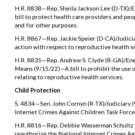
H.R. 8838—Rep. Sheila Jackson Lee (D-TX)/
bill to protect health care providers and peo
and for other purposes.
H.R. 8867—Rep. Jackie Speier (D-CA)/Judiciar
action with respect to reproductive health s
H.R. 8835—Rep. Andrew S. Clyde (R-GA)/Ene
Means (9/15/22)—A bill to prohibit the use 
relating to reproductive health services.
Child Protection
S. 4834—Sen. John Cornyn (R-TX)/Judiciary (
Internet Crimes Against Children Task Forc
H.R. 8816—Rep. Debbie Wasserman Schultz (D
reauthorize the National Internet Crimes Ag