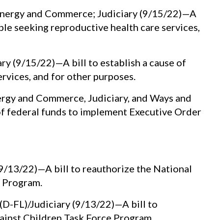
Energy and Commerce; Judiciary (9/15/22)—A
ple seeking reproductive health care services,
y (9/15/22)—A bill to establish a cause of
ervices, and for other purposes.
rgy and Commerce, Judiciary, and Ways and
of federal funds to implement Executive Order
9/13/22)—A bill to reauthorize the National
e Program.
-FL)/Judiciary (9/13/22)—A bill to
ainst Children Task Force Program.