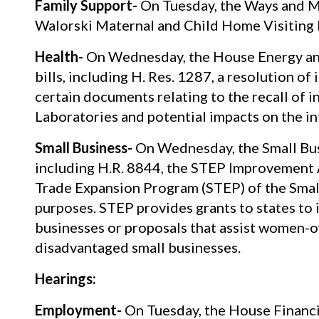
Family Support-
On Tuesday, the Ways and M
Walorski Maternal and Child Home Visiting 
Health-
On Wednesday, the House Energy an
bills, including H. Res. 1287, a resolution of
certain documents relating to the recall of
Laboratories and potential impacts on the in
Small Business-
On Wednesday, the Small Busi
including H.R. 8844, the STEP Improvement Ac
Trade Expansion Program (STEP) of the Small
purposes. STEP provides grants to states to 
businesses or proposals that assist women-o
disadvantaged small businesses.
Hearings:
Employment-
On Tuesday, the House Financia