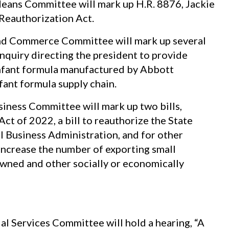
eans Committee will mark up H.R. 8876, Jackie
Reauthorization Act.
d Commerce Committee will mark up several
 inquiry directing the president to provide
 infant formula manufactured by Abbott
fant formula supply chain.
ness Committee will mark up two bills,
t of 2022, a bill to reauthorize the State
 Business Administration, and for other
increase the number of exporting small
wned and other socially or economically
l Services Committee will hold a hearing, “A