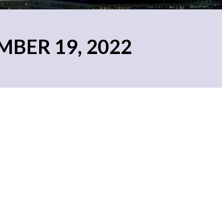
MBER 19, 2022