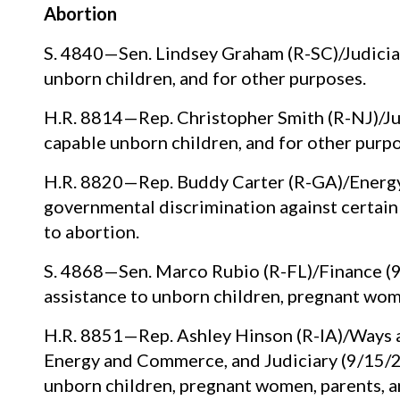
Abortion
S. 4840—Sen. Lindsey Graham (R-SC)/Judiciar
unborn children, and for other purposes.
H.R. 8814—Rep. Christopher Smith (R-NJ)/Jud
capable unborn children, and for other purpo
H.R. 8820—Rep. Buddy Carter (R-GA)/Energy
governmental discrimination against certain 
to abortion.
S. 4868—Sen. Marco Rubio (R-FL)/Finance (9
assistance to unborn children, pregnant wome
H.R. 8851—Rep. Ashley Hinson (R-IA)/Ways a
Energy and Commerce, and Judiciary (9/15/22
unborn children, pregnant women, parents, an