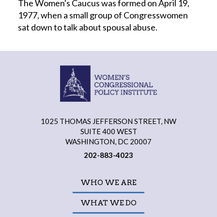
The Women's Caucus was formed on April 19,
1977, when a small group of Congresswomen
sat down to talk about spousal abuse.
1025 THOMAS JEFFERSON STREET, NW
SUITE 400 WEST
WASHINGTON, DC 20007
202-883-4023
WHO WE ARE
WHAT WE DO