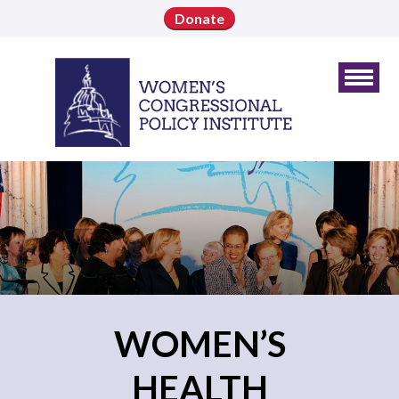
Donate
WOMEN’S
HEALTH