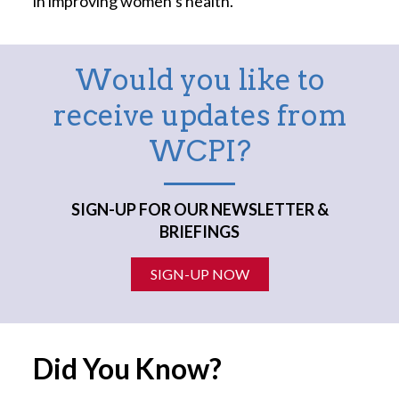
in improving women’s health.
Would you like to
receive updates from
WCPI?
SIGN-UP FOR OUR NEWSLETTER &
BRIEFINGS
SIGN-UP NOW
Did You Know?