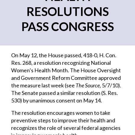
RESOLUTIONS
PASS CONGRESS
On May 12, the House passed, 418-0, H. Con.
Res. 268, a resolution recognizing National
Women’s Health Month. The House Oversight
and Government Reform Committee approved
the measure last week (see
The Source
, 5/7/10).
The Senate passed a similar resolution (S. Res.
530) by unanimous consent on May 14.
The resolution encourages women to take
preventive steps to improve their health and
recognizes the role of several federal agencies