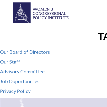
T
Our Board of Directors
Our Staff
Advisory Committee
Job Opportunities
Privacy Policy