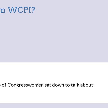
rom WCPI?
p of Congresswomen sat down to talk about