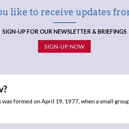
u like to receive updates f
SIGN-UP FOR OUR NEWSLETTER & BRIEFINGS
SIGN-UP NOW
w?
was formed on April 19, 1977, when a small grou