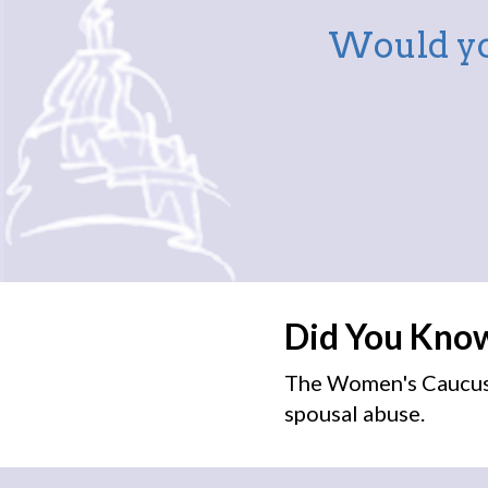
Would yo
Did You Kno
The Women's Caucus 
spousal abuse.