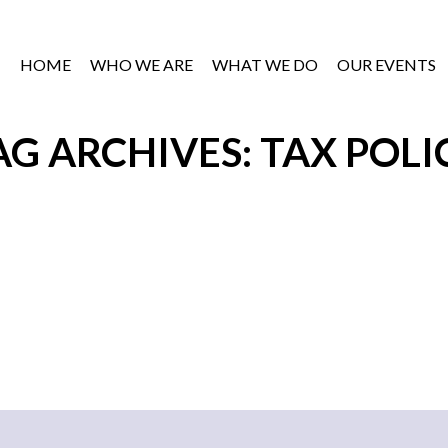
HOME
WHO WE ARE
WHAT WE DO
OUR EVENTS
AG ARCHIVES: TAX POLI