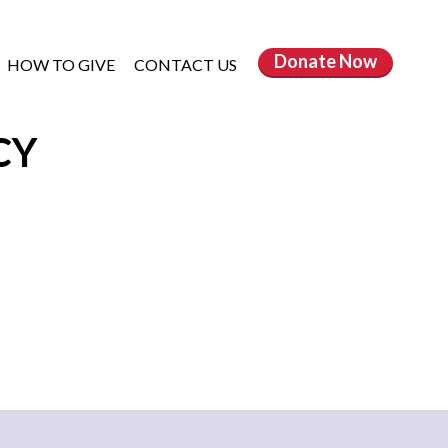
Donate
Now
HOW TO GIVE
CONTACT US
CY