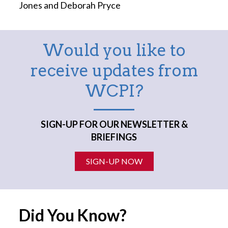
Jones and Deborah Pryce
Would you like to
receive updates from
WCPI?
SIGN-UP FOR OUR NEWSLETTER &
BRIEFINGS
SIGN-UP NOW
Did You Know?