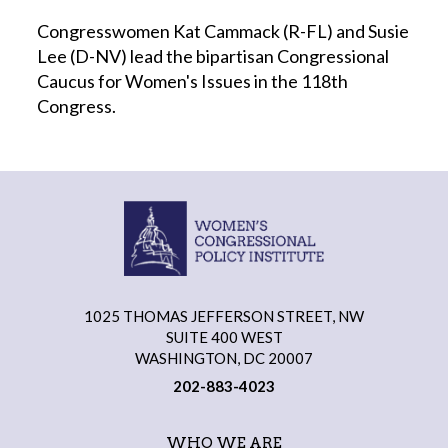
Congresswomen Kat Cammack (R-FL) and Susie
Lee (D-NV) lead the bipartisan Congressional
Caucus for Women's Issues in the 118th
Congress.
1025 THOMAS JEFFERSON STREET, NW
SUITE 400 WEST
WASHINGTON, DC 20007
202-883-4023
WHO WE ARE