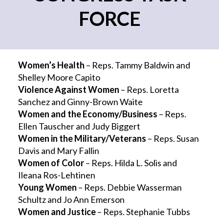
FORCE
Women’s Health
– Reps. Tammy Baldwin and
Shelley Moore Capito
Violence Against Women
– Reps. Loretta
Sanchez and Ginny-Brown Waite
Women and the Economy/Business
– Reps.
Ellen Tauscher and Judy Biggert
Women in the Military/Veterans
– Reps. Susan
Davis and Mary Fallin
Women of Color
– Reps. Hilda L. Solis and
Ileana Ros-Lehtinen
Young Women
– Reps. Debbie Wasserman
Schultz and Jo Ann Emerson
Women and Justice
– Reps. Stephanie Tubbs