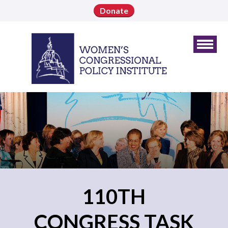
Donate
110TH
CONGRESS TASK