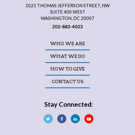
1025 THOMAS JEFFERSON STREET, NW
SUITE 400 WEST
WASHINGTON, DC 20007
202-883-4023
WHO WE ARE
WHAT WE DO
HOW TO GIVE
CONTACT US
Stay Connected: