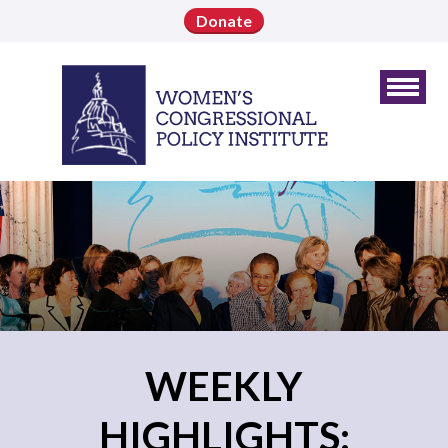
Donate
WEEKLY
HIGHLIGHTS: