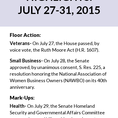
JULY 27-31, 2015
Floor Action:
Veterans-
On July 27, the House passed, by
voice vote, the Ruth Moore Act (H.R. 1607).
Small Business-
On July 28, the Senate
approved, by unanimous consent, S. Res. 225, a
resolution honoring the National Association of
Women Business Owners (NAWBO) on its 40th
anniversary.
Mark-Ups:
Health-
On July 29, the Senate Homeland
Security and Governmental Affairs Committee