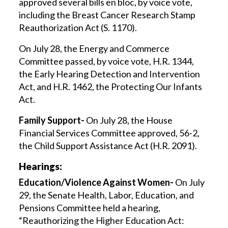
approved several bills en bloc, by voice vote,
including the Breast Cancer Research Stamp
Reauthorization Act (S. 1170).
On July 28, the Energy and Commerce
Committee passed, by voice vote, H.R. 1344,
the Early Hearing Detection and Intervention
Act, and H.R. 1462, the Protecting Our Infants
Act.
Family Support-
On July 28, the House
Financial Services Committee approved, 56-2,
the Child Support Assistance Act (H.R. 2091).
Hearings:
Education/Violence Against Women-
On July
29, the Senate Health, Labor, Education, and
Pensions Committee held a hearing,
“Reauthorizing the Higher Education Act: