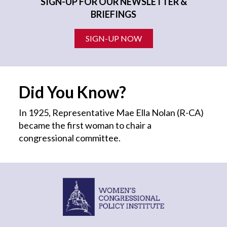
SIGN-UP FOR OUR NEWSLETTER &
BRIEFINGS
SIGN-UP NOW
Did You Know?
In 1925, Representative Mae Ella Nolan (R-CA)
became the first
woman
to chair a
congressional committee.