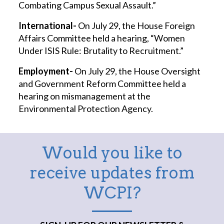
Combating Campus Sexual Assault.”
International-
On July 29, the House Foreign
Affairs Committee held a hearing, “Women
Under ISIS Rule: Brutality to Recruitment.”
Employment-
On July 29, the House Oversight
and Government Reform Committee held a
hearing on mismanagement at the
Environmental Protection Agency.
Would you like to
receive updates from
WCPI?