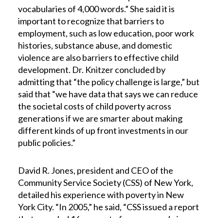
vocabularies of 4,000 words.” She said it is
important to recognize that barriers to
employment, such as low education, poor work
histories, substance abuse, and domestic
violence are also barriers to effective child
development. Dr. Knitzer concluded by
admitting that “the policy challenge is large,” but
said that “we have data that says we can reduce
the societal costs of child poverty across
generations if we are smarter about making
different kinds of up front investments in our
public policies.”
David R. Jones, president and CEO of the
Community Service Society (CSS) of New York,
detailed his experience with poverty in New
York City. “In 2005,” he said, “CSS issued a report