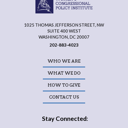
1025 THOMAS JEFFERSON STREET, NW
SUITE 400 WEST
WASHINGTON, DC 20007
202-883-4023
WHO WE ARE
WHAT WE DO
HOW TO GIVE
CONTACT US
Stay Connected: