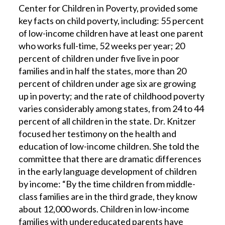
Center for Children in Poverty, provided some
key facts on child poverty, including: 55 percent
of low-income children have at least one parent
who works full-time, 52 weeks per year; 20
percent of children under five live in poor
families and in half the states, more than 20
percent of children under age six are growing
up in poverty; and the rate of childhood poverty
varies considerably among states, from 24 to 44
percent of all children in the state. Dr. Knitzer
focused her testimony on the health and
education of low-income children. She told the
committee that there are dramatic differences
in the early language development of children
by income: “By the time children from middle-
class families are in the third grade, they know
about 12,000 words. Children in low-income
families with undereducated parents have