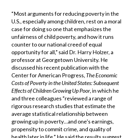
“Most arguments for reducing poverty in the
U.S., especially among children, rest on a moral
case for doing so one that emphasizes the
unfairness of child poverty, and how it runs
counter to our national creed of equal
opportunity for all,” said Dr. Harry Holzer, a
professor at Georgetown University. He
discussed his recent publication with the
Center for American Progress,
The Economic
Costs of Poverty in the United States: Subsequent
Effects of Children Growing Up Poor
, in which he
and three colleagues “reviewed a range of
rigorous research studies that estimate the
average statistical relationship between
growing up in poverty…and one’s earnings,
propensity to commit crime, and quality of
health later in life.” He said the results suggest