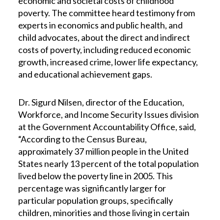
economic and societal costs of childhood
poverty. The committee heard testimony from
experts in economics and public health, and
child advocates, about the direct and indirect
costs of poverty, including reduced economic
growth, increased crime, lower life expectancy,
and educational achievement gaps.
Dr. Sigurd Nilsen, director of the Education,
Workforce, and Income Security Issues division
at the Government Accountability Office, said,
“According to the Census Bureau,
approximately 37 million people in the United
States nearly 13 percent of the total population
lived below the poverty line in 2005. This
percentage was significantly larger for
particular population groups, specifically
children, minorities and those living in certain