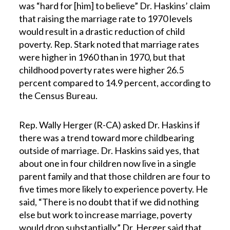
was “hard for [him] to believe” Dr. Haskins’ claim
that raising the marriage rate to 1970 levels
would result in a drastic reduction of child
poverty. Rep. Stark noted that marriage rates
were higher in 1960 than in 1970, but that
childhood poverty rates were higher 26.5
percent compared to 14.9 percent, according to
the Census Bureau.
Rep. Wally Herger (R-CA) asked Dr. Haskins if
there was a trend toward more childbearing
outside of marriage. Dr. Haskins said yes, that
about one in four children now live in a single
parent family and that those children are four to
five times more likely to experience poverty. He
said, “There is no doubt that if we did nothing
else but work to increase marriage, poverty
would drop substantially.” Dr. Herger said that