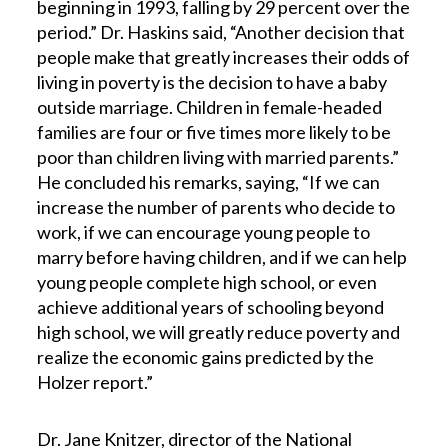
beginning in 1993, falling by 29 percent over the
period.” Dr. Haskins said, “Another decision that
people make that greatly increases their odds of
living in poverty is the decision to have a baby
outside marriage. Children in female-headed
families are four or five times more likely to be
poor than children living with married parents.”
He concluded his remarks, saying, “If we can
increase the number of parents who decide to
work, if we can encourage young people to
marry before having children, and if we can help
young people complete high school, or even
achieve additional years of schooling beyond
high school, we will greatly reduce poverty and
realize the economic gains predicted by the
Holzer report.”
Dr. Jane Knitzer, director of the National