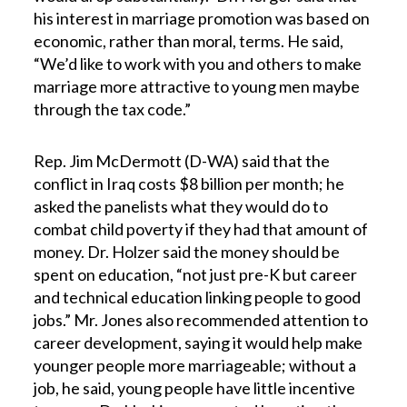
his interest in marriage promotion was based on
economic, rather than moral, terms. He said,
“We’d like to work with you and others to make
marriage more attractive to young men maybe
through the tax code.”
Rep. Jim McDermott (D-WA) said that the
conflict in Iraq costs $8 billion per month; he
asked the panelists what they would do to
combat child poverty if they had that amount of
money. Dr. Holzer said the money should be
spent on education, “not just pre-K but career
and technical education linking people to good
jobs.” Mr. Jones also recommended attention to
career development, saying it would help make
younger people more marriageable; without a
job, he said, young people have little incentive