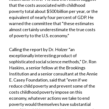
that the costs associated with childhood
poverty total about $500 billion per year, or the
equivalent of nearly four percent of GDP. He
warned the committee that “these estimates
almost certainly underestimate the true costs
of poverty to the U.S. economy.”
Calling the report by Dr. Holzer “an
exceptionally interesting product of
sophisticated social science methods,” Dr. Ron
Haskins, a senior fellow at the Brookings
Institution and a senior consultant at the Annie
E. Casey Foundation, said that “even if we
reduce child poverty and prevent some of the
costs childhood poverty impose on this
economy, whatever actions we take to end
poverty would themselves have substantial