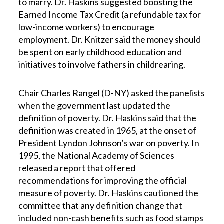
to marry. Dr. Haskins suggested boosting the
Earned Income Tax Credit (a refundable tax for
low-income workers) to encourage
employment. Dr. Knitzer said the money should
be spent on early childhood education and
initiatives to involve fathers in childrearing.
Chair Charles Rangel (D-NY) asked the panelists
when the government last updated the
definition of poverty. Dr. Haskins said that the
definition was created in 1965, at the onset of
President Lyndon Johnson’s war on poverty. In
1995, the National Academy of Sciences
released a report that offered
recommendations for improving the official
measure of poverty. Dr. Haskins cautioned the
committee that any definition change that
included non-cash benefits such as food stamps