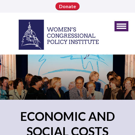
Donate
ECONOMIC AND
SOCIAL COSTS