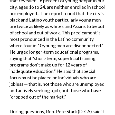
that revealed 16 percent of young people in our
city, ages 16 to 24, are neither enrolled in school
nor employed…The report found that the city’s
black and Latino youth particularly young men
are twice as likely as whites and Asians to be out
of school and out of work. This predicament is
most pronounced in the Latino community,
where four in 10 young men are disconnected.”
He urged longer-term educational programs,
saying that “short-term, superficial training
programs don’t make up for 12 years of
inadequate education.” He said that special
focus must be placed on individuals who are
jobless — that is, not those who are unemployed
and actively seeking a job, but those who have
“dropped out of the market.”
During questions, Rep. Pete Stark (D-CA) said it