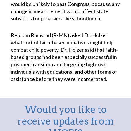
would be unlikely to pass Congress, because any
change in measurement would affect state
subsidies for programs like school lunch.
Rep. Jim Ramstad (R-MN) asked Dr. Holzer
what sort of faith-based initiatives might help
combat child poverty. Dr. Holzer said that faith-
based groups had been especially successful in
prisoner transition and targeting high-risk
individuals with educational and other forms of
assistance before they were incarcerated.
Would you like to
receive updates from