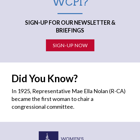
WCPI?
SIGN-UP FOR OUR NEWSLETTER &
BRIEFINGS
SIGN-UP NOW
Did You Know?
In 1925, Representative Mae Ella Nolan (R-CA)
became the first
woman
to chair a
congressional committee.