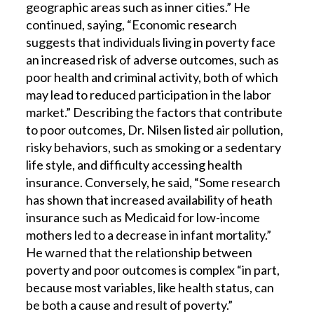
geographic areas such as inner cities.” He
continued, saying, “Economic research
suggests that individuals living in poverty face
an increased risk of adverse outcomes, such as
poor health and criminal activity, both of which
may lead to reduced participation in the labor
market.” Describing the factors that contribute
to poor outcomes, Dr. Nilsen listed air pollution,
risky behaviors, such as smoking or a sedentary
life style, and difficulty accessing health
insurance. Conversely, he said, “Some research
has shown that increased availability of heath
insurance such as Medicaid for low-income
mothers led to a decrease in infant mortality.”
He warned that the relationship between
poverty and poor outcomes is complex “in part,
because most variables, like health status, can
be both a cause and result of poverty.”