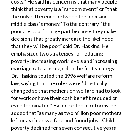
costs.” He said his concern is that many people
think that poverty is a “random event” or “that
the only difference between the poor and
middle class is money.” To the contrary, “the
poor are poor in large part because they make
decisions that greatly increase the likelihood
that they will be poor,” said Dr. Haskins. He
emphasized two strategies for reducing
poverty: increasing work levels and increasing
marriage rates. In regard to the first strategy,
Dr. Haskins touted the 1996 welfare reform
law, saying that the rules were “drastically
changed so that mothers on welfare had to look
for work or have their cash benefit reduced or
even terminated.” Based on these reforms, he
added that “as many as two million poor mothers
left or avoided welfare and found jobs…Child
poverty declined for seven consecutive years