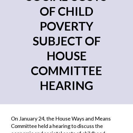
OF CHILD
POVERTY
SUBJECT OF
HOUSE
COMMITTEE
HEARING
On January 24, the House Ways and Means
Committee held a hearing to discuss the