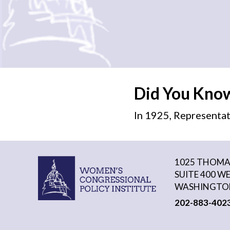
Did You Kno
In 1925, Representat
1025 THOMAS
SUITE 400 W
WASHINGTON
202-883-402