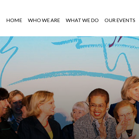
HOME
WHO WE ARE
WHAT WE DO
OUR EVENTS