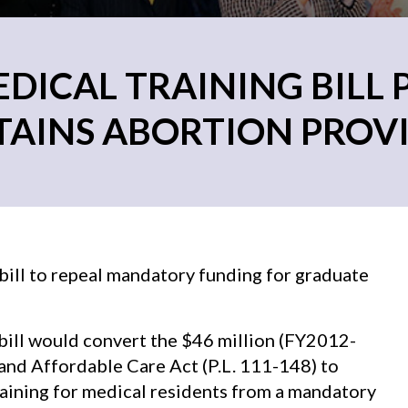
ICAL TRAINING BILL 
AINS ABORTION PROV
ill to repeal mandatory funding for graduate
 bill would convert the $46 million (FY2012-
and Affordable Care Act (P.L. 111-148) to
raining for medical residents from a mandatory