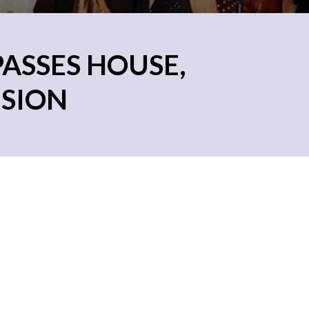
PASSES HOUSE,
ISION