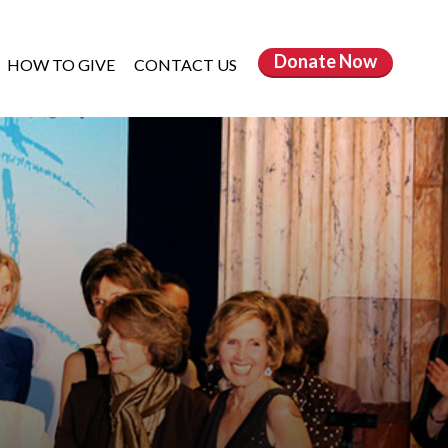
Donate
Now
HOW TO GIVE
CONTACT US