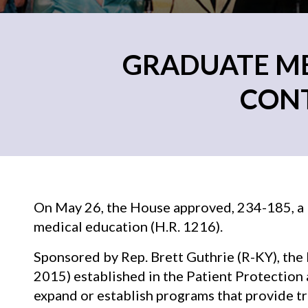
GRADUATE MED
CONT
On May 26, the House approved, 234-185, a b
medical education (H.R. 1216).
Sponsored by Rep. Brett Guthrie (R-KY), the
2015) established in the Patient Protection 
expand or establish programs that provide t