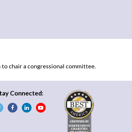
n
to chair a congressional committee.
tay Connected: