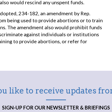
 also would rescind any unspent funds.
 adopted, 234-182, an amendment by Rep.
rom being used to provide abortions or to train
ions. The amendment also would prohibit funds
scriminate against individuals or institutions
ining to provide abortions, or refer for
u like to receive updates f
SIGN-UP FOR OUR NEWSLETTER & BRIEFINGS