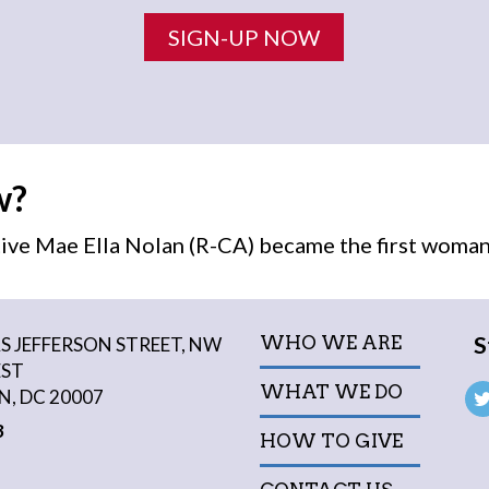
SIGN-UP NOW
w?
ive Mae Ella Nolan (R-CA) became the first
woma
S
WHO WE ARE
 JEFFERSON STREET, NW
EST
WHAT WE DO
, DC 20007
3
HOW TO GIVE