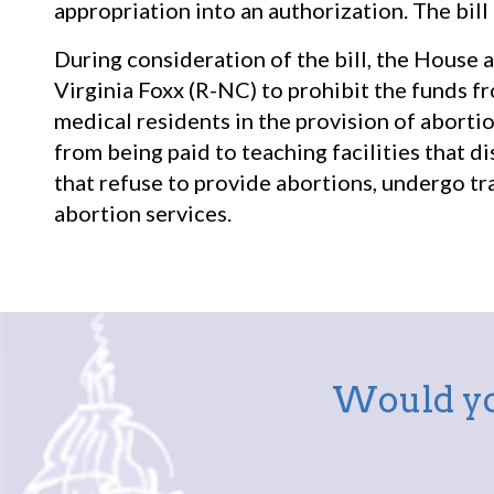
appropriation into an authorization. The bill
During consideration of the bill, the House
Virginia Foxx (R-NC) to prohibit the funds f
medical residents in the provision of abort
from being paid to teaching facilities that di
that refuse to provide abortions, undergo tra
abortion services.
Would yo