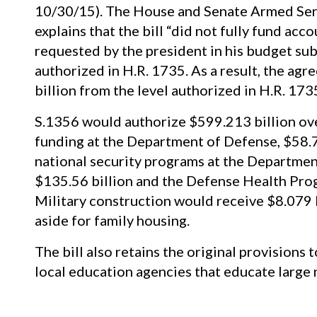
10/30/15). The House and Senate Armed Se
explains that the bill “did not fully fund acc
requested by the president in his budget sub
authorized in H.R. 1735. As a result, the agr
billion from the level authorized in H.R. 17
S.1356 would authorize $599.213 billion ove
funding at the Department of Defense, $58.7
national security programs at the Departmen
$135.56 billion and the Defense Health Pro
Military construction would receive $8.079 b
aside for family housing.
The bill also retains the original provisions 
local education agencies that educate large