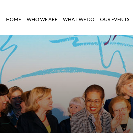
HOME
WHO WE ARE
WHAT WE DO
OUR EVENTS