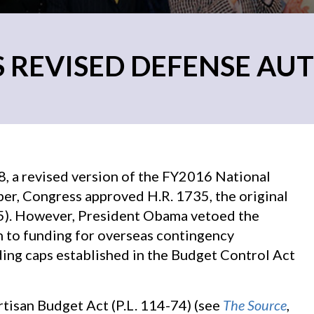
 REVISED DEFENSE AUT
 a revised version of the FY2016 National
er, Congress approved H.R. 1735, the original
15). However, President Obama vetoed the
n to funding for overseas contingency
ing caps established in the Budget Control Act
tisan Budget Act (P.L. 114-74) (see
The Source
,