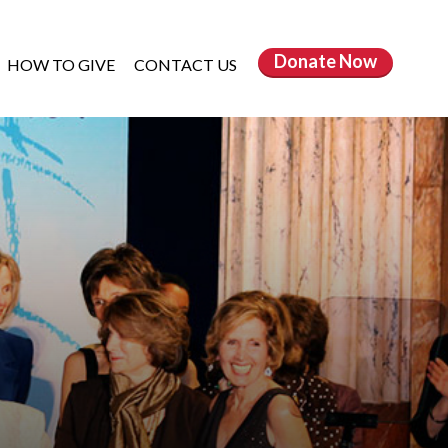
Donate
Now
HOW TO GIVE
CONTACT US