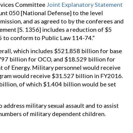
rvices Committee
Joint Explanatory Statement
ount 050 [National Defense] to the level
mission, and as agreed to by the conferees and
eement [S. 1356] includes a reduction of $5
35 to conform to Public Law 114-74.”
rall, which includes $521.858 billion for base
97 billion for OCO, and $18.529 billion for
t of Energy. Military personnel would receive
gram would receive $31.527 billion in FY2016.
illion, of which $1.404 billion would be set
to address military sexual assault and to assist
 numbers of military dependent children.