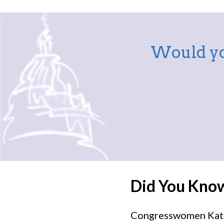
Would yo
Did You Kno
Congresswomen Kat C