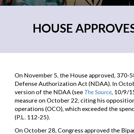
HOUSE APPROVES
On November 5, the House approved, 370-58,
Defense Authorization Act (NDAA). In Octob
version of the NDAA (see
The Source
, 10/9/
measure on October 22, citing his oppositio
operations (OCO), which exceeded the spend
(P.L. 112-25).
On October 28, Congress approved the Bipar