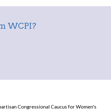
rom WCPI?
partisan Congressional Caucus for Women's