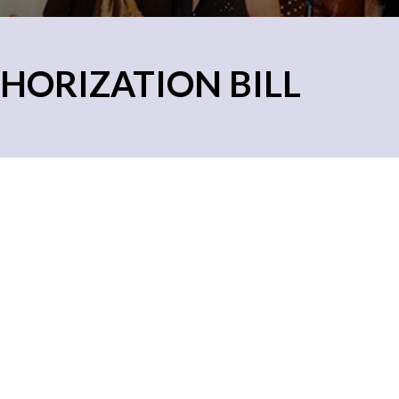
HORIZATION BILL