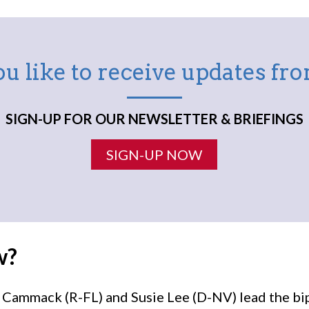
u like to receive updates f
SIGN-UP FOR OUR NEWSLETTER & BRIEFINGS
SIGN-UP NOW
w?
ammack (R-FL) and Susie Lee (D-NV) lead the bi