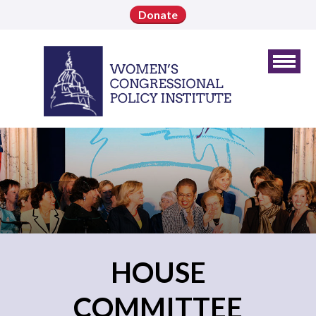
Donate
HOUSE
COMMITTEE