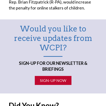
Rep. Brian Fitzpatrick (R-PA), would increase
the penalty for online stalkers of children.
Would you like to
receive updates from
WCPI?
SIGN-UP FOR OUR NEWSLETTER &
BRIEFINGS
SIGN-UP NOW
Did You Know?