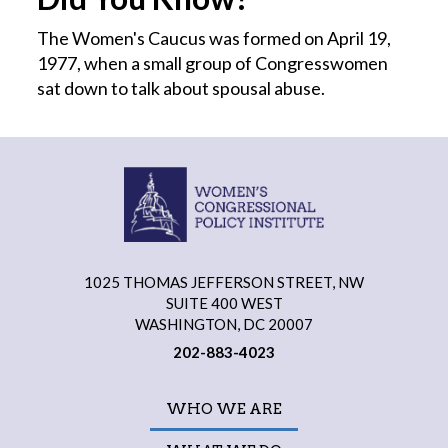
The Women's Caucus was formed on April 19,
1977, when a small group of Congresswomen
sat down to talk about spousal abuse.
1025 THOMAS JEFFERSON STREET, NW
SUITE 400 WEST
WASHINGTON, DC 20007
202-883-4023
WHO WE ARE