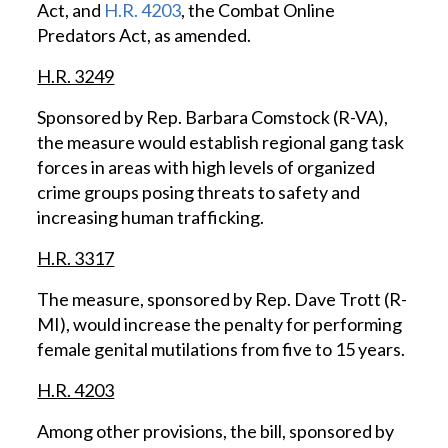
Act, and
H.R. 4203
, the Combat Online
Predators Act, as amended.
H.R. 3249
Sponsored by Rep. Barbara Comstock (R-VA),
the measure would establish regional gang task
forces in areas with high levels of organized
crime groups posing threats to safety and
increasing human trafficking.
H.R. 3317
The measure, sponsored by Rep. Dave Trott (R-
MI), would increase the penalty for performing
female genital mutilations from five to 15 years.
H.R. 4203
Among other provisions, the bill, sponsored by