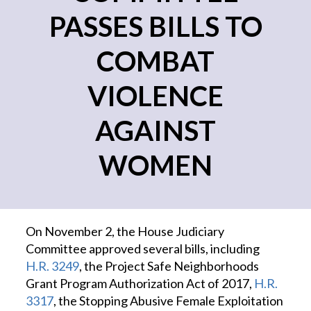
PASSES BILLS TO
COMBAT
VIOLENCE
AGAINST
WOMEN
On November 2, the House Judiciary
Committee approved several bills, including
H.R. 3249
, the Project Safe Neighborhoods
Grant Program Authorization Act of 2017,
H.R.
3317
, the Stopping Abusive Female Exploitation