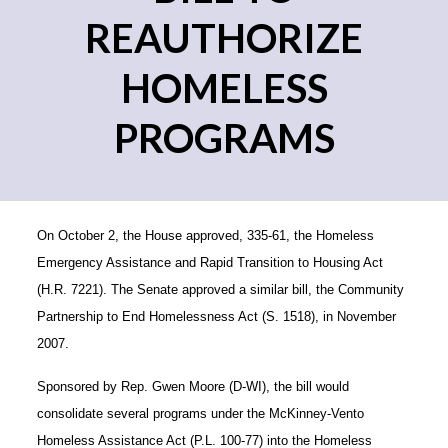
REAUTHORIZE
HOMELESS
PROGRAMS
On October 2, the House approved, 335-61, the Homeless
Emergency Assistance and Rapid Transition to Housing Act
(H.R. 7221). The Senate approved a similar bill, the Community
Partnership to End Homelessness Act (S. 1518), in November
2007.
Sponsored by Rep. Gwen Moore (D-WI), the bill would
consolidate several programs under the McKinney-Vento
Homeless Assistance Act (P.L. 100-77) into the Homeless