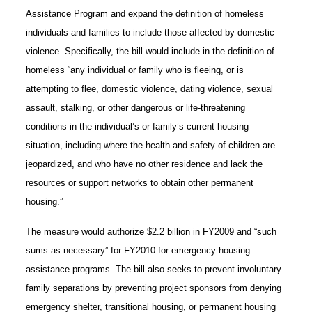
Assistance Program and expand the definition of homeless
individuals and families to include those affected by domestic
violence. Specifically, the bill would include in the definition of
homeless “any individual or family who is fleeing, or is
attempting to flee, domestic violence, dating violence, sexual
assault, stalking, or other dangerous or life-threatening
conditions in the individual’s or family’s current housing
situation, including where the health and safety of children are
jeopardized, and who have no other residence and lack the
resources or support networks to obtain other permanent
housing.”
The measure would authorize $2.2 billion in FY2009 and “such
sums as necessary” for FY2010 for emergency housing
assistance programs. The bill also seeks to prevent involuntary
family separations by preventing project sponsors from denying
emergency shelter, transitional housing, or permanent housing