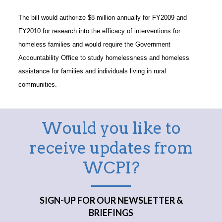
The bill would authorize $8 million annually for FY2009 and
FY2010 for research into the efficacy of interventions for
homeless families and would require the Government
Accountability Office to study homelessness and homeless
assistance for families and individuals living in rural
communities.
Would you like to
receive updates from
WCPI?
SIGN-UP FOR OUR NEWSLETTER &
BRIEFINGS