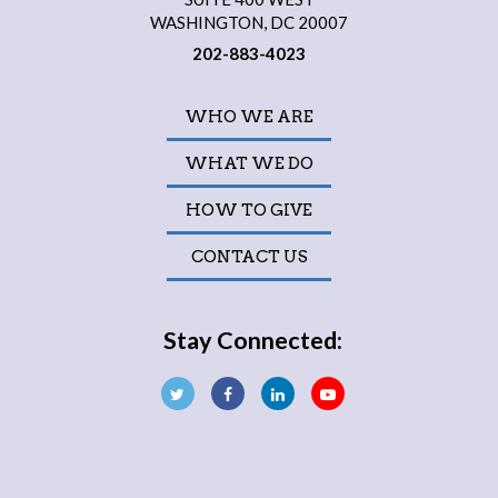
WASHINGTON, DC 20007
202-883-4023
WHO WE ARE
WHAT WE DO
HOW TO GIVE
CONTACT US
Stay Connected: