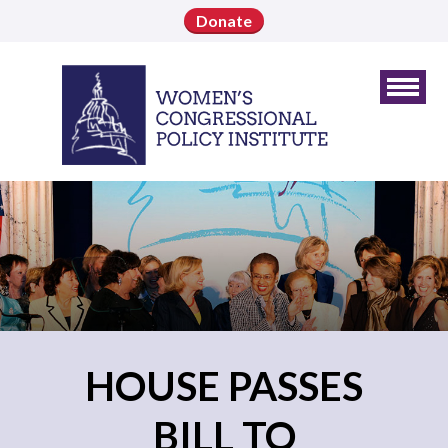
Donate
HOUSE PASSES
BILL TO