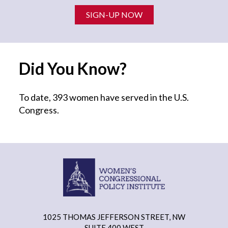
SIGN-UP NOW
Did You Know?
To date, 393 women have served in the U.S.
Congress.
1025 THOMAS JEFFERSON STREET, NW
SUITE 400 WEST