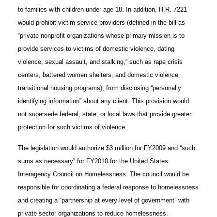
to families with children under age 18. In addition, H.R. 7221
would prohibit victim service providers (defined in the bill as
“private nonprofit organizations whose primary mission is to
provide services to victims of domestic violence, dating
violence, sexual assault, and stalking,” such as rape crisis
centers, battered women shelters, and domestic violence
transitional housing programs), from disclosing “personally
identifying information” about any client. This provision would
not supersede federal, state, or local laws that provide greater
protection for such victims of violence.
The legislation would authorize $3 million for FY2009 and “such
sums as necessary” for FY2010 for the United States
Interagency Council on Homelessness. The council would be
responsible for coordinating a federal response to homelessness
and creating a “partnership at every level of government” with
private sector organizations to reduce homelessness.