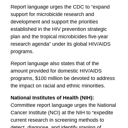
Report language urges the CDC to “expand
support for microbicide research and
development and support the priorities
established in the HIV prevention strategic
plan and the tropical microbicides five-year
research agenda” under its global HIV/AIDS
programs.
Report language also states that of the
amount provided for domestic HIV/AIDS
programs, $100 million be devoted to address
the impact on racial and ethnic minorities.
National Institutes of Health (NIH):
Committee report language urges the National
Cancer Institute (NCI) at the NIH to “expedite
current research in screening methods to
detect, diagnose, and identify staging of