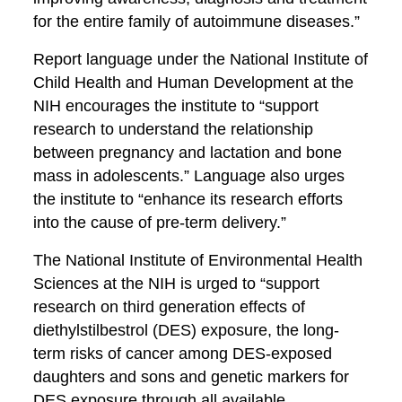
for the entire family of autoimmune diseases.”
Report language under the National Institute of
Child Health and Human Development at the
NIH encourages the institute to “support
research to understand the relationship
between pregnancy and lactation and bone
mass in adolescents.” Language also urges
the institute to “enhance its research efforts
into the cause of pre-term delivery.”
The National Institute of Environmental Health
Sciences at the NIH is urged to “support
research on third generation effects of
diethylstilbestrol (DES) exposure, the long-
term risks of cancer among DES-exposed
daughters and sons and genetic markers for
DES exposure through all available