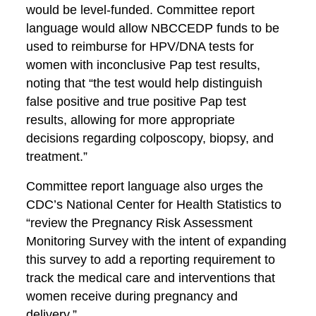
would be level-funded. Committee report
language would allow NBCCEDP funds to be
used to reimburse for HPV/DNA tests for
women with inconclusive Pap test results,
noting that “the test would help distinguish
false positive and true positive Pap test
results, allowing for more appropriate
decisions regarding colposcopy, biopsy, and
treatment.”
Committee report language also urges the
CDC’s National Center for Health Statistics to
“review the Pregnancy Risk Assessment
Monitoring Survey with the intent of expanding
this survey to add a reporting requirement to
track the medical care and interventions that
women receive during pregnancy and
delivery.”