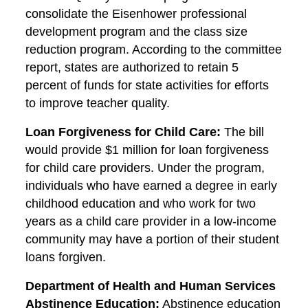
consolidate the Eisenhower professional
development program and the class size
reduction program. According to the committee
report, states are authorized to retain 5
percent of funds for state activities for efforts
to improve teacher quality.
Loan Forgiveness for Child Care:
The bill
would provide $1 million for loan forgiveness
for child care providers. Under the program,
individuals who have earned a degree in early
childhood education and who work for two
years as a child care provider in a low-income
community may have a portion of their student
loans forgiven.
Department of Health and Human Services
Abstinence Education:
Abstinence education