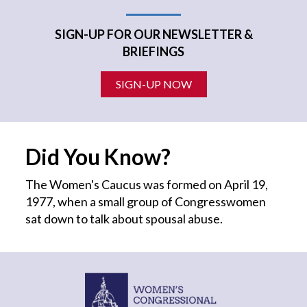
SIGN-UP FOR OUR NEWSLETTER &
BRIEFINGS
SIGN-UP NOW
Did You Know?
The Women's Caucus was formed on April 19,
1977, when a small group of Congresswomen
sat down to talk about spousal abuse.