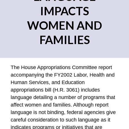
IMPACTS
WOMEN AND
FAMILIES
The House Appropriations Committee report
accompanying the FY2002 Labor, Health and
Human Services, and Education
appropriations bill (H.R. 3061) includes
language detailing a number of programs that
affect women and families. Although report
language is not binding, federal agencies give
careful consideration to such language as it
indicates programs or initiatives that are