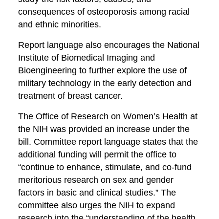
consequences of osteoporosis among racial
and ethnic minorities.
Report language also encourages the National
Institute of Biomedical Imaging and
Bioengineering to further explore the use of
military technology in the early detection and
treatment of breast cancer.
The Office of Research on Women’s Health at
the NIH was provided an increase under the
bill. Committee report language states that the
additional funding will permit the office to
“continue to enhance, stimulate, and co-fund
meritorious research on sex and gender
factors in basic and clinical studies.” The
committee also urges the NIH to expand
research into the “understanding of the health