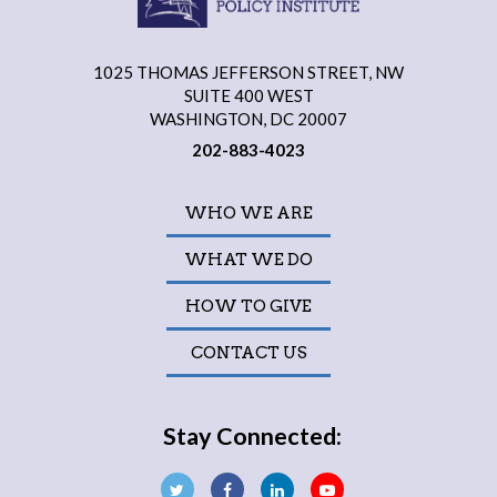
1025 THOMAS JEFFERSON STREET, NW
SUITE 400 WEST
WASHINGTON, DC 20007
202-883-4023
WHO WE ARE
WHAT WE DO
HOW TO GIVE
CONTACT US
Stay Connected: