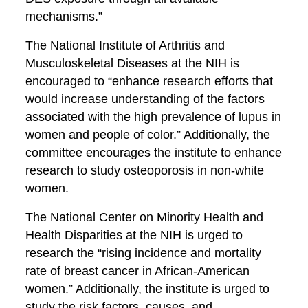
mechanisms.”
The National Institute of Arthritis and
Musculoskeletal Diseases at the NIH is
encouraged to “enhance research efforts that
would increase understanding of the factors
associated with the high prevalence of lupus in
women and people of color.” Additionally, the
committee encourages the institute to enhance
research to study osteoporosis in non-white
women.
The National Center on Minority Health and
Health Disparities at the NIH is urged to
research the “rising incidence and mortality
rate of breast cancer in African-American
women.” Additionally, the institute is urged to
study the risk factors, causes, and