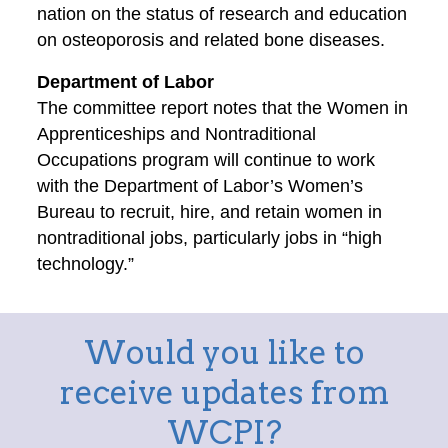
nation on the status of research and education
on osteoporosis and related bone diseases.
Department of Labor
The committee report notes that the Women in
Apprenticeships and Nontraditional
Occupations program will continue to work
with the Department of Labor’s Women’s
Bureau to recruit, hire, and retain women in
nontraditional jobs, particularly jobs in “high
technology.”
Would you like to
receive updates from
WCPI?