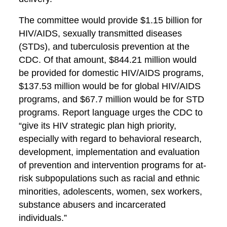
The committee would provide $1.15 billion for
HIV/AIDS, sexually transmitted diseases
(STDs), and tuberculosis prevention at the
CDC. Of that amount, $844.21 million would
be provided for domestic HIV/AIDS programs,
$137.53 million would be for global HIV/AIDS
programs, and $67.7 million would be for STD
programs. Report language urges the CDC to
“give its HIV strategic plan high priority,
especially with regard to behavioral research,
development, implementation and evaluation
of prevention and intervention programs for at-
risk subpopulations such as racial and ethnic
minorities, adolescents, women, sex workers,
substance abusers and incarcerated
individuals.”