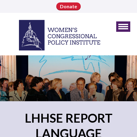
Donate
LHHSE REPORT
LANGUAGE