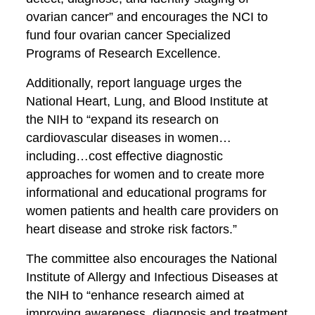
ovarian cancer” and encourages the NCI to
fund four ovarian cancer Specialized
Programs of Research Excellence.
Additionally, report language urges the
National Heart, Lung, and Blood Institute at
the NIH to “expand its research on
cardiovascular diseases in women…
including…cost effective diagnostic
approaches for women and to create more
informational and educational programs for
women patients and health care providers on
heart disease and stroke risk factors.”
The committee also encourages the National
Institute of Allergy and Infectious Diseases at
the NIH to “enhance research aimed at
improving awareness, diagnosis and treatment