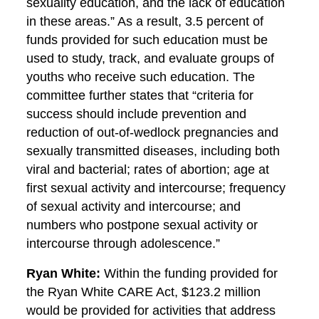
sexuality education, and the lack of education
in these areas.” As a result, 3.5 percent of
funds provided for such education must be
used to study, track, and evaluate groups of
youths who receive such education. The
committee further states that “criteria for
success should include prevention and
reduction of out-of-wedlock pregnancies and
sexually transmitted diseases, including both
viral and bacterial; rates of abortion; age at
first sexual activity and intercourse; frequency
of sexual activity and intercourse; and
numbers who postpone sexual activity or
intercourse through adolescence.”
Ryan White:
Within the funding provided for
the Ryan White CARE Act, $123.2 million
would be provided for activities that address