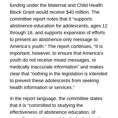
funding under the Maternal and Child Health
Block Grant would receive $40 million. The
committee report notes that it “supports
abstinence education for adolescents, ages 12
through 18, and supports expansion of efforts
to present an abstinence-only message to
America’s youth.” The report continues, “It is
important, however, to ensure that America’s
youth do not receive mixed messages, or
medically inaccurate information” and makes
clear that “nothing in the legislation is intended
to prevent these adolescents from seeking
health information or services.”
In the report language, the committee states
that it is “committed to studying the
effectiveness of abstinence education, of