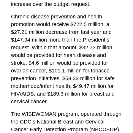
increase over the budget request.
Chronic disease prevention and health
promotion would receive $722.5 million, a
$27.21 million decrease from last year and
$147.94 million more than the President’s
request. Within that amount, $32.73 million
would be provided for heart disease and
stroke, $4.6 million would be provided for
ovarian cancer, $101.1 million for tobacco
prevention initiatives, $58.33 million for safe
motherhood/infant health, $49.47 million for
HIV/AIDS, and $189.3 million for breast and
cervical cancer.
The WISEWOMAN program, operated through
the CDC’s National Breast and Cervical
Cancer Early Detection Program (NBCCEDP),