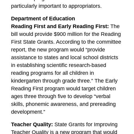
particularly important to appropriators.
Department of Education
Reading First and Early Reading First:
The
bill would provide $900 million for the Reading
First State Grants. According to the committee
report, the new program would “provide
assistance to states and local school districts
in establishing scientific research-based
reading programs for all children in
kindergarten through grade three.” The Early
Reading First program would target children
ages three through five to develop “verbal
skills, phonemic awareness, and prereading
development.”
Teacher Quality:
State Grants for Improving
Teacher Quality is a new program that would