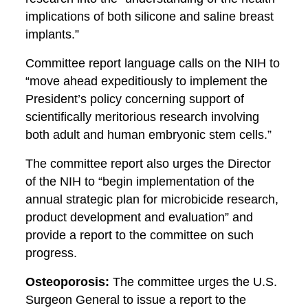
implications of both silicone and saline breast
implants.”
Committee report language calls on the NIH to
“move ahead expeditiously to implement the
President’s policy concerning support of
scientifically meritorious research involving
both adult and human embryonic stem cells.”
The committee report also urges the Director
of the NIH to “begin implementation of the
annual strategic plan for microbicide research,
product development and evaluation” and
provide a report to the committee on such
progress.
Osteoporosis:
The committee urges the U.S.
Surgeon General to issue a report to the