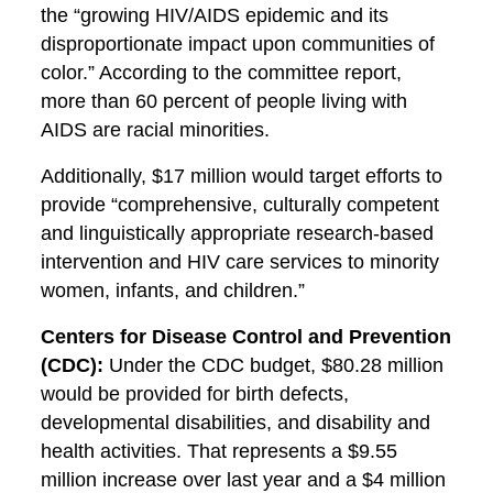
the “growing HIV/AIDS epidemic and its
disproportionate impact upon communities of
color.” According to the committee report,
more than 60 percent of people living with
AIDS are racial minorities.
Additionally, $17 million would target efforts to
provide “comprehensive, culturally competent
and linguistically appropriate research-based
intervention and HIV care services to minority
women, infants, and children.”
Centers for Disease Control and Prevention
(CDC):
Under the CDC budget, $80.28 million
would be provided for birth defects,
developmental disabilities, and disability and
health activities. That represents a $9.55
million increase over last year and a $4 million